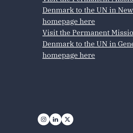
Denmark to the UN in New
homepage here
Visit the Permanent Missio
Denmark to the UN in Gen
homepage here
Follow on Instagram
Follow on LinkedIn
Follow on X