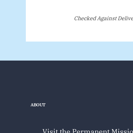
Checked Against Deliv
ABOUT
Visit the Permanent Missio