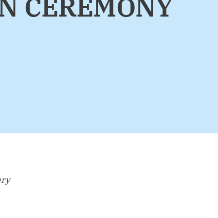
ON CEREMONY
ery