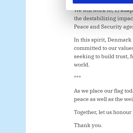
e
We will work to; 1) ada
v
the destabilizing impa
a
l
Peace and Security agen
g
In this spirit, Denmark
committed to our value
seeking to build trust,
world.
***
As we place our flag to
peace as well as the wei
Together, let us honour 
Thank you.