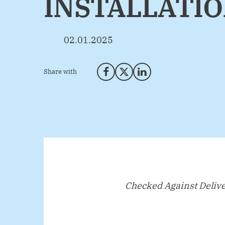
INSTALLATI
02.01.2025
Share with
Share on Facebook
Share on X (Twitter)
Share on LinkedIn
Checked Against Deliv