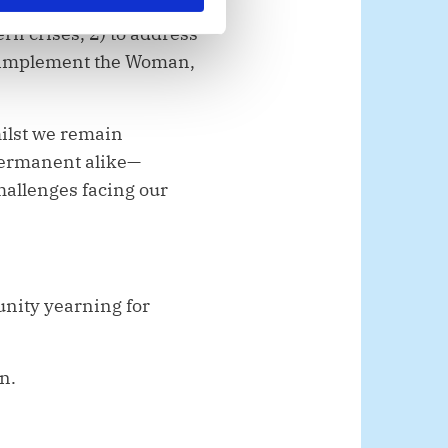
rn crises, 2) to address
to implement the Woman,
hilst we remain
permanent alike—
challenges facing our
unity yearning for
on.