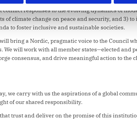
pt conflict responses to the evolving dynamics of mode
cts of climate change on peace and security, and 3) 
da to foster inclusive and sustainable societies.
 will bring a Nordic, pragmatic voice to the Council w
s. We will work with all member states—elected and 
 forge consensus, and drive meaningful action to the 
day, we carry with us the aspirations of a global comm
ght of our shared responsibility.
that trust and deliver on the promise of this instituti