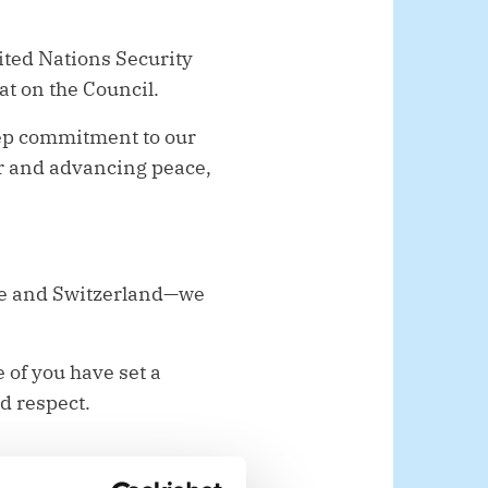
ited Nations Security
at on the Council.
eep commitment to our
r and advancing peace,
ue and Switzerland—we
 of you have set a
nd respect.