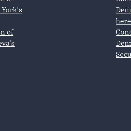
 York's
Denm
her
n of
Cont
eva's
Denm
Secu