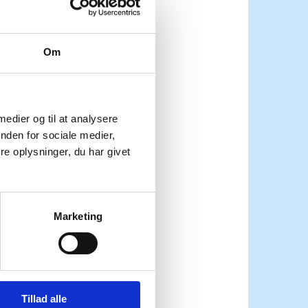
. Last time Denmark
Om
certainties—raging
k” to be done, and our
 medier og til at analysere
 let us not forget that
nden for sociale medier,
gether.
e oplysninger, du har givet
ommitment to the
lief in multilateralism
Marketing
 law. We believe that
for the rule of law, to
ective, transparent and
Tillad alle