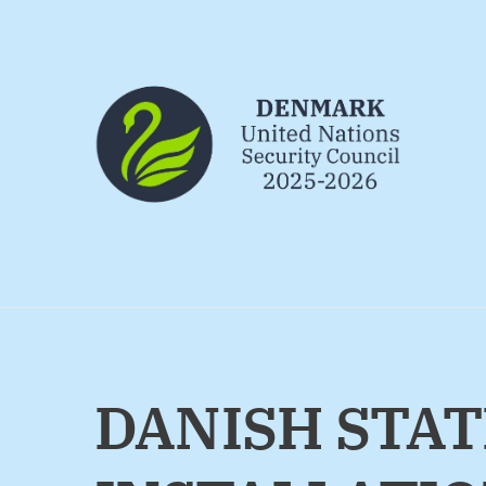
Go to frontpage
DANISH STAT