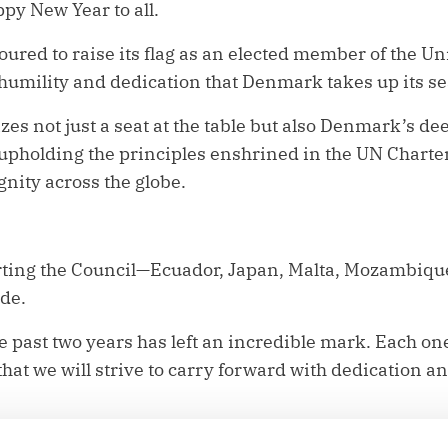
y New Year to all.
red to raise its flag as an elected member of the Un
p humility and dedication that Denmark takes up its se
es not just a seat at the table but also Denmark’s d
upholding the principles enshrined in the UN Charte
nity across the globe.
arting the Council—Ecuador, Japan, Malta, Mozambiq
ude.
e past two years has left an incredible mark. Each one
that we will strive to carry forward with dedication a