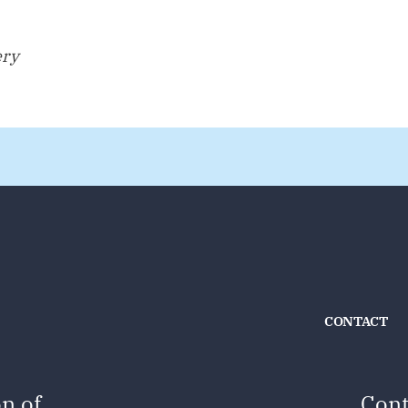
ery
CONTACT
n of
Cont