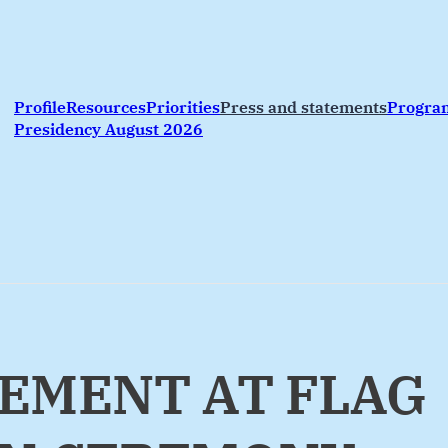
Profile
Resources
Priorities
Press and statements
Progr
Presidency August 2026
EMENT AT FLAG