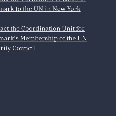
ark to the UN in New York
e
act the Coordination Unit for
ark's Membership of the UN
rity Council