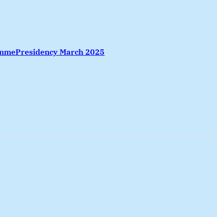
amme
Presidency March 2025