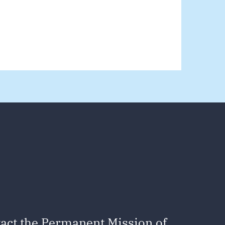
act the Permanent Mission of