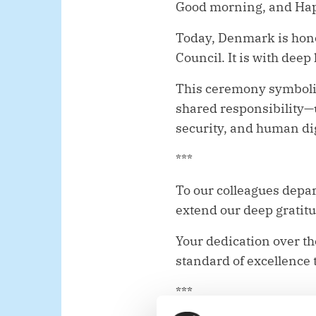
Good morning, and Happ
Today, Denmark is honou
Council. It is with dee
This ceremony symboliz
shared responsibility—
security, and human dig
***
To our colleagues dep
extend our deep gratit
Your dedication over th
standard of excellence 
***