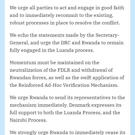
We urge all parties to act and engage in good faith
and to immediately recommit to the existing,
robust processes in place to resolve the conflict.
We echo the statements made by the Secretary-
General, and urge the DRC and Rwanda to remain
fully engaged in the Luanda process.
Momentum must be maintained on the
neutralization of the FDLR and withdrawal of
Rwandan forces, as well as the swift application of
the Reinforced Ad-Hoc Verification Mechanism.
We urge Rwanda to send its representatives to the
mechanism immediately. Denmark expresses its
full support to both the Luanda Process, and the
Nairobi Process.
We strongly urge Rwanda to immediately cease its