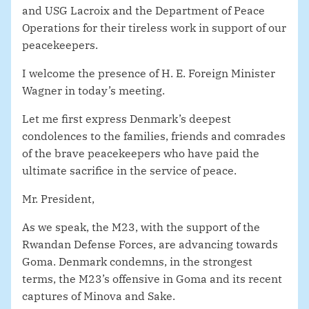
and USG Lacroix and the Department of Peace
Operations for their tireless work in support of our
peacekeepers.
I welcome the presence of H. E. Foreign Minister
Wagner in today’s meeting.
Let me first express Denmark’s deepest
condolences to the families, friends and comrades
of the brave peacekeepers who have paid the
ultimate sacrifice in the service of peace.
Mr. President,
As we speak, the M23, with the support of the
Rwandan Defense Forces,
are advancing towards
Goma
. Denmark condemns, in the strongest
terms, the M23’s offensive in Goma and its recent
captures of Minova and Sake.