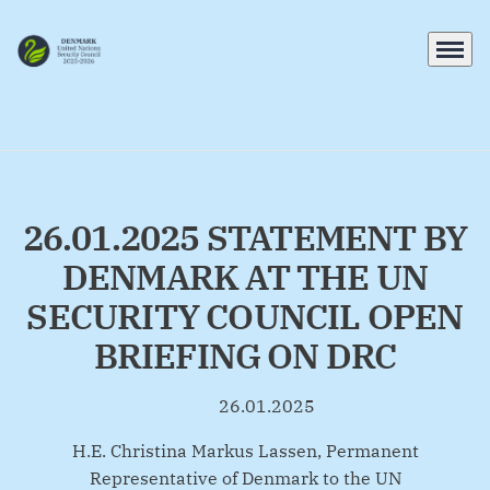
Menu
Go to frontpage
26.01.2025 STATEMENT BY
DENMARK AT THE UN
SECURITY COUNCIL OPEN
BRIEFING ON DRC
26.01.2025
By
H.E. Christina Markus Lassen, Permanent
Representative of Denmark to the UN