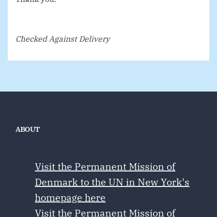
Checked Against Delivery
ABOUT
Visit the Permanent Mission of
Denmark to the UN in New York's
homepage here
Visit the Permanent Mission of