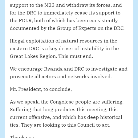
support to the M23 and withdraw its forces, and
for the DRC to immediately cease its support to
the FDLR, both of which has been consistently
documented by the Group of Experts on the DRC.
Illegal exploitation of natural resources in the
eastern DRC is a key driver of instability in the
Great Lakes Region. This must end.
We encourage Rwanda and DRC to investigate and
prosecute all actors and networks involved.
Mr. President, to conclude,
As we speak, the Congolese people are suffering.
Suffering that long predates this meeting, this
current offensive, and which has deep historical
ties. They are looking to this Council to act.
Thank you.