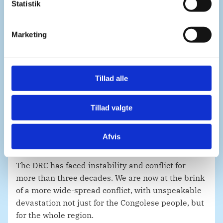
k
Statistik
e
All responsible parties must be held to account,
v
and the protection of civilians including human
Marketing
a
rights defenders, journalists and civil society
l
must be ensured.
g
There is an urgent need to guarantee the security
Tillad alle
of all medical workers and humanitarian
personnel, including in IDP camps. Humanitarian
Tillad valgte
access and corridors must be ensured. That goes
both for those fleeing and for those staying.
Afvis
Mr. President,
The DRC has faced instability and conflict for
more than three decades. We are now at the brink
of a more wide-spread conflict, with unspeakable
devastation not just for the Congolese people, but
for the whole region.