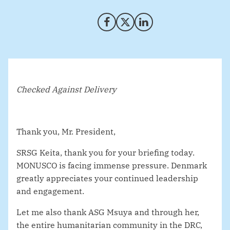
Share on Facebook
Share on X (Twitter)
Share on LinkedIn
Checked Against Delivery
Thank you, Mr. President,
SRSG Keita, thank you for your briefing today.
MONUSCO is facing immense pressure. Denmark
greatly appreciates your continued leadership
and engagement.
Let me also thank ASG Msuya and through her,
the entire humanitarian community in the DRC,