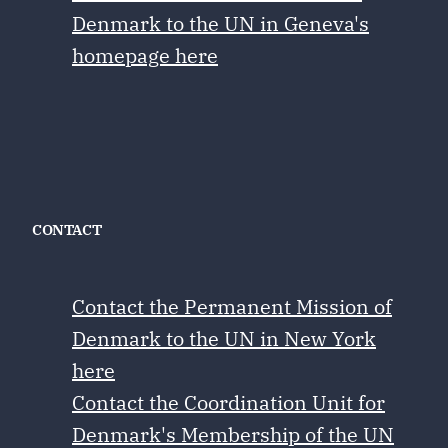
Denmark to the UN in Geneva's
homepage here
CONTACT
Contact the Permanent Mission of
Denmark to the UN in New York
here
Contact the Coordination Unit for
Denmark's Membership of the UN