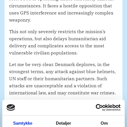
circumstances. It faces a hostile opposition that
uses GPS interference and increasingly complex
weaponry.
This not only severely restricts the mission’s
operations, but also delays humanitarian aid
delivery and complicates access to the most
vulnerable civilian populations.
Let me be very clear. Denmark deplores, in the
strongest terms, any attack against blue helmets,
UN staff or their humanitarian partners. Such
attacks are unacceptable and a violation of
international law, and may constitute war crimes.
Mr. President,
Eastern DRC has long contended with a multitude
of crises.
Samtykke
Detaljer
Om