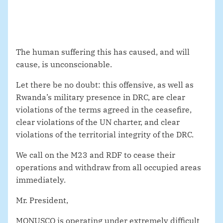
The human suffering this has caused, and will
cause, is unconscionable.
Let there be no doubt: this offensive, as well as
Rwanda’s military presence in DRC, are clear
violations of the terms agreed in the ceasefire,
clear violations of the UN charter, and clear
violations of the territorial integrity of the DRC.
We call on the M23 and RDF to cease their
operations and withdraw from all occupied areas
immediately.
Mr. President,
MONUSCO is operating under extremely difficult