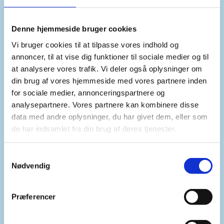
The humanitarian situation is catastrophic.
Denne hjemmeside bruger cookies
With M23’s advance from its surrounding areas,
Vi bruger cookies til at tilpasse vores indhold og
civilians sought protection in overburdened and
annoncer, til at vise dig funktioner til sociale medier og til
overcrowded IDP camps in Goma.
at analysere vores trafik. Vi deler også oplysninger om
Widespread sexual and gender-based violence,
din brug af vores hjemmeside med vores partnere inden
child recruitment, hate speech and xenophobia,
for sociale medier, annonceringspartnere og
summary killings and other
persistent violations
analysepartnere. Vores partnere kan kombinere disse
data med andre oplysninger, du har givet dem, eller som
of international humanitarian law as well as
de har indsamlet fra din brug af deres tjenester.
violations and abuses of human rights have been
reported and extensively documented.
S
We express our deep concern for the protection of
Nødvendig
a
civilians.
m
t
We call on all parties to immediately comply with
Præferencer
y
international humanitarian law and international
k
human rights law.