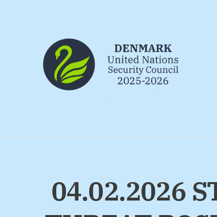
Go to frontpage
04.02.2026 