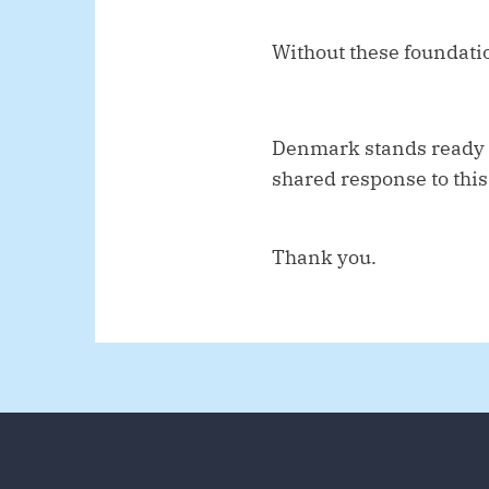
Without these foundati
Denmark stands ready t
shared response to this
Thank you.