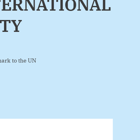
NTERNATIONAL
ITY
ark to the UN