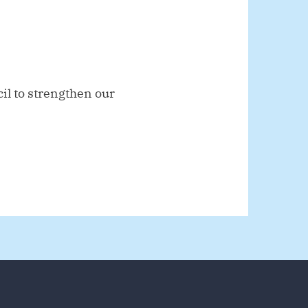
il to strengthen our