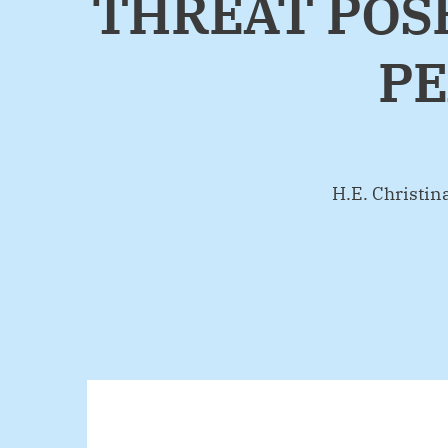
THREAT POSE
PE
By
H.E. Christi