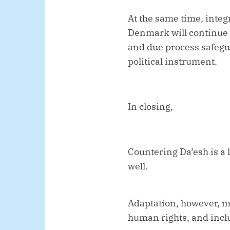
At the same time, integ
Denmark will continue 
and due process safegua
political instrument.
In closing,
Countering Da’esh is a
well.
Adaptation, however, mu
human rights, and incl