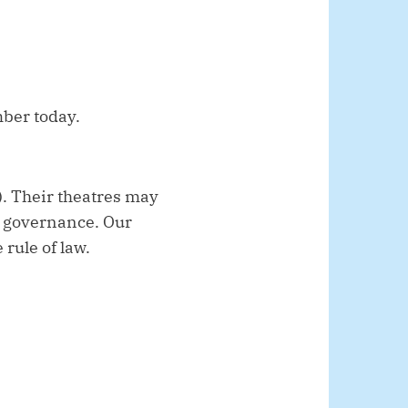
mber today.
). Their theatres may
ak governance. Our
rule of law.