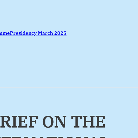
amme
Presidency March 2025
BRIEF ON THE