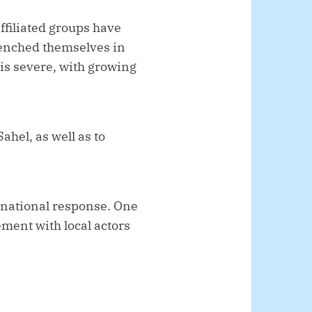
ffiliated groups have
renched themselves in
is severe, with growing
Sahel, as well as to
rnational response. One
ement with local actors