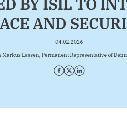
D BY ISIL TO I
ACE AND SECUR
04.02.2026
na Markus Lassen, Permanent Representative of Denm
Share on Facebook
Share on X (Twitter)
Share on LinkedIn