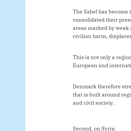
The Sahel has become th
consolidated their pre
areas marked by weak st
civilian harm, displac
This is not only a region
European and internati
Denmark therefore stre
that is built around re
and civil society.
Second, on Syria.