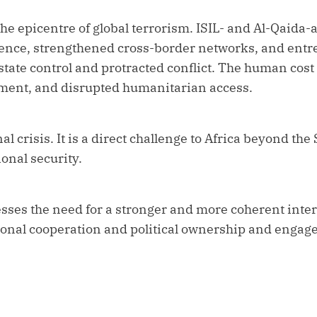
e epicentre of global terrorism. ISIL- and Al-Qaida-a
sence, strengthened cross-border networks, and ent
ate control and protracted conflict. The human cost 
ement, and disrupted humanitarian access.
al crisis. It is a direct challenge to Africa beyond the 
onal security.
sses the need for a stronger and more coherent inte
gional cooperation and political ownership and engag