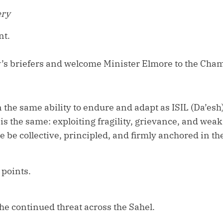
ery
nt.
y’s briefers and welcome Minister Elmore to the Cha
the same ability to endure and adapt as ISIL (Da’esh
d is the same: exploiting fragility, grievance, and we
 be collective, principled, and firmly anchored in the 
 points.
 the continued threat across the Sahel.