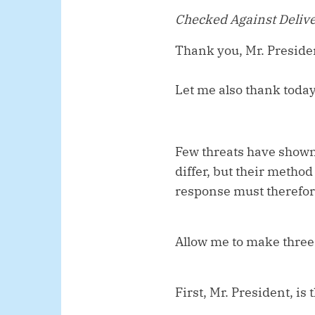
Checked Against Deliv
Thank you, Mr. Preside
Let me also thank toda
Few threats have shown 
differ, but their metho
response must therefore
Allow me to make three
First, Mr. President, is