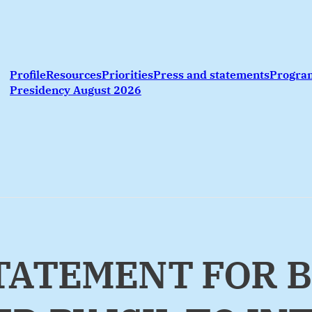
Profile
Resources
Priorities
Press and statements
Progr
Presidency August 2026
STATEMENT FOR 