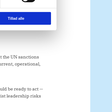
a security necessity. A
enewed recruitment and
Tillad alle
at the UN sanctions
urrent, operational,
uld be ready to act —
rist leadership risks