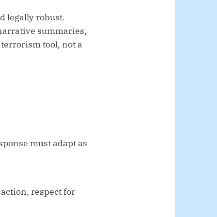
d legally robust.
 narrative summaries,
terrorism tool, not a
esponse must adapt as
action, respect for