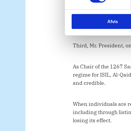
t
conflict and terrorism. 
y
k
lasting response requi
Afvis
k
future attacks, both in
e
v
a
Third, Mr. President, o
l
g
As Chair of the 1267 Sa
regime for ISIL, Al-Qai
and credible.
When individuals are re
including through listin
losing its effect.