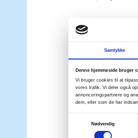
The comprehensive agr
the SDF is a positive s
developments underline
transition to regroup, 
Samtykke
the movement of foreign
Denne hjemmeside bruger c
Vi bruger cookies til at tilpas
To address these threa
vores trafik. Vi deler også 
compliance with intern
annonceringspartnere og anal
should take place withi
dem, eller som de har indsaml
relevant UN actors, and
S
Nødvendig
a
Individuals affiliated 
m
including prosecution w