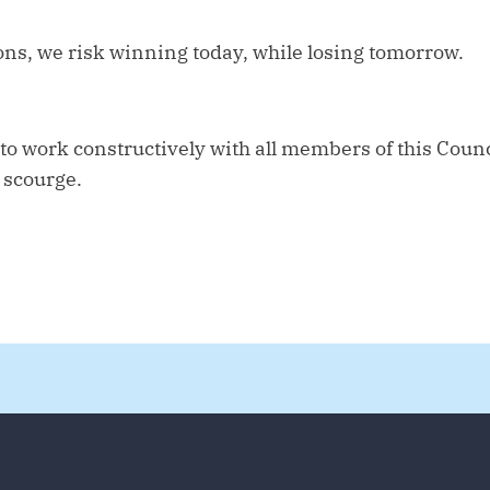
ons, we risk winning today, while losing tomorrow.
o work constructively with all members of this Counc
 scourge.