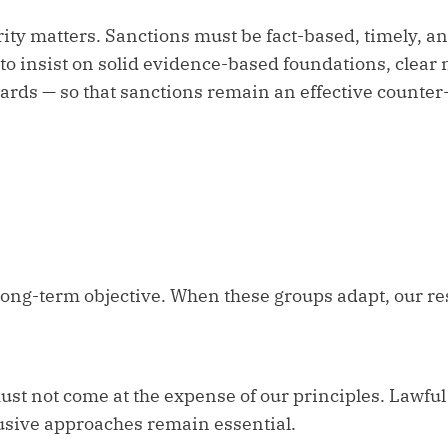
rity matters. Sanctions must be fact-based, timely, an
to insist on solid evidence-based foundations, clear
rds — so that sanctions remain an effective counter-
 long-term objective. When these groups adapt, our r
st not come at the expense of our principles. Lawful 
usive approaches remain essential.