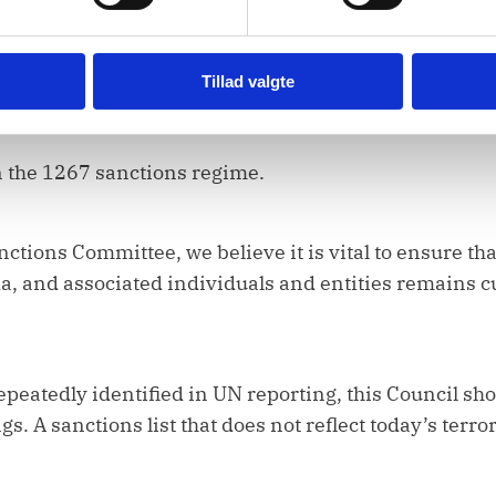
Protecting their rights is both a moral obligation and 
res rules-based approaches that reduce the risk of r
Tillad valgte
 Syria and beyond.
n the 1267 sanctions regime.
nctions Committee, we believe it is vital to ensure th
da, and associated individuals and entities remains c
peatedly identified in UN reporting, this Council sho
gs. A sanctions list that does not reflect today’s terro