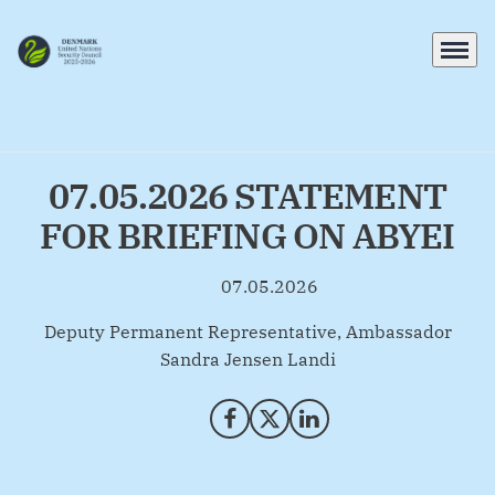
Menu
Go to frontpage
07.05.2026 STATEMENT
FOR BRIEFING ON ABYEI
07.05.2026
By
Deputy Permanent Representative, Ambassador
Sandra Jensen Landi
Share on Facebook
Share on X (Twitter)
Share on LinkedIn