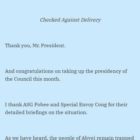
Checked Against Delivery
Thank you, Mr. President.
And congratulations on taking up the presidency of
the Council this month.
I thank ASG Pobee and Special Envoy Cong for their
detailed briefings on the situation.
As we have heard, the people of Abyei remain trapped