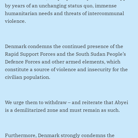
by years of an unchanging status quo, immense
humanitarian needs and threats of intercommunal
violence.
Denmark condemns the continued presence of the
Rapid Support Forces and the South Sudan People’s
Defence Forces and other armed elements, which
constitute a source of violence and insecurity for the
civilian population.
We urge them to withdraw – and reiterate that Abyei
is a demilitarized zone and must remain as such.
Furthermore, Denmark strongly condemns the