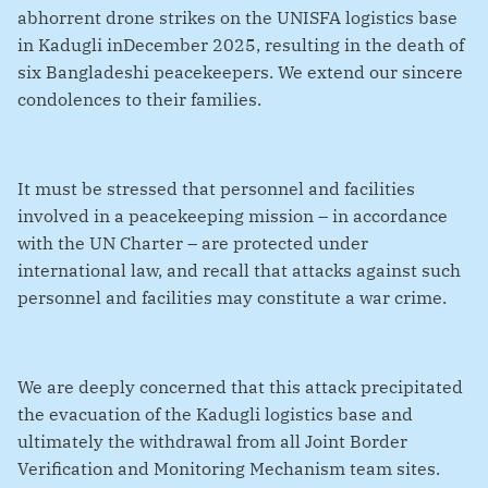
abhorrent drone strikes on the UNISFA logistics base
in Kadugli inDecember 2025, resulting in the death of
six Bangladeshi peacekeepers. We extend our sincere
condolences to their families.
It must be stressed that personnel and facilities
involved in a peacekeeping mission – in accordance
with the UN Charter – are protected under
international law, and recall that attacks against such
personnel and facilities may constitute a war crime.
We are deeply concerned that this attack precipitated
the evacuation of the Kadugli logistics base and
ultimately the withdrawal from all Joint Border
Verification and Monitoring Mechanism team sites.