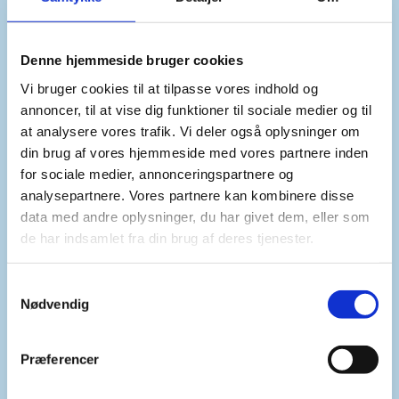
Denne hjemmeside bruger cookies
We support the continued engagement by the Special
Envoy to the Horn of Africa, the African Union and
Vi bruger cookies til at tilpasse vores indhold og
IGAD in supporting resumption of dialogue between
annoncer, til at vise dig funktioner til sociale medier og til
Sudan and South Sudan.
at analysere vores trafik. Vi deler også oplysninger om
din brug af vores hjemmeside med vores partnere inden
for sociale medier, annonceringspartnere og
analysepartnere. Vores partnere kan kombinere disse
And we urge the parties to show political resolve.
data med andre oplysninger, du har givet dem, eller som
de har indsamlet fra din brug af deres tjenester.
Furthermore, we regret that there has been no
S
progress on other issues such as the establishment of
Nødvendig
a
the Joint Security Police and the issuance of visas for
m
UN police personnel and formed police units.
t
Præferencer
y
k