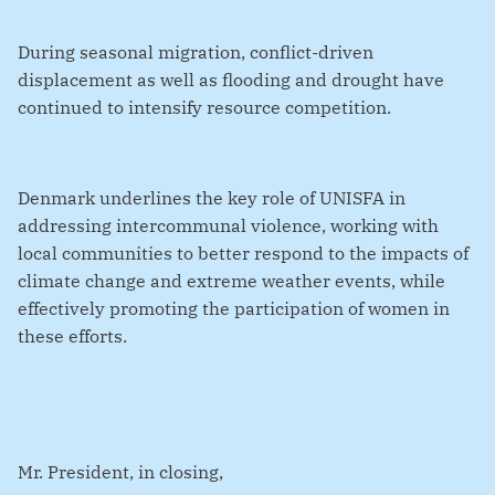
During seasonal migration, conflict-driven
displacement as well as flooding and drought have
continued to intensify resource competition.
Denmark underlines the key role of UNISFA in
addressing intercommunal violence, working with
local communities to better respond to the impacts of
climate change and extreme weather events, while
effectively promoting the participation of women in
these efforts.
Mr. President, in closing,