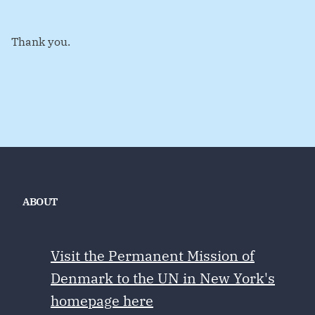
Thank you.
ABOUT
Visit the Permanent Mission of
Denmark to the UN in New York's
homepage here