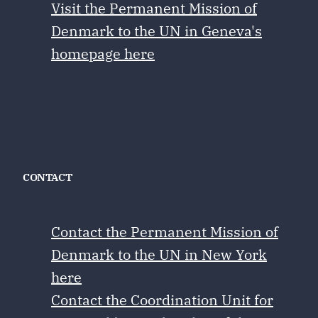
Visit the Permanent Mission of
Denmark to the UN in Geneva's
homepage here
CONTACT
Contact the Permanent Mission of
Denmark to the UN in New York
here
Contact the Coordination Unit for