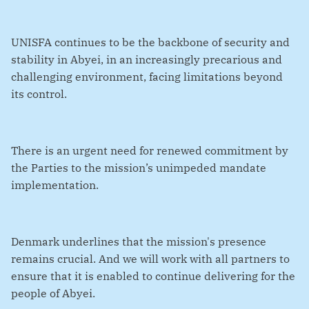
UNISFA continues to be the backbone of security and
stability in Abyei, in an increasingly precarious and
challenging environment, facing limitations beyond
its control.
There is an urgent need for renewed commitment by
the Parties to the mission’s unimpeded mandate
implementation.
Denmark underlines that the mission's presence
remains crucial. And we will work with all partners to
ensure that it is enabled to continue delivering for the
people of Abyei.