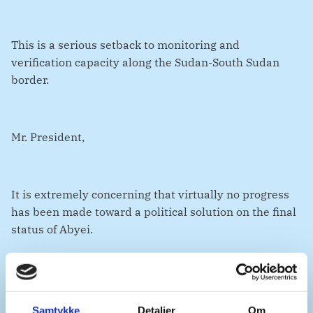
This is a serious setback to monitoring and
verification capacity along the Sudan-South Sudan
border.
Mr. President,
It is extremely concerning that virtually no progress
has been made toward a political solution on the final
status of Abyei.
The ongoing conflict in both Sudan and South Sudan
does not absolve either party of their responsibilities.
Samtykke
Detaljer
Om