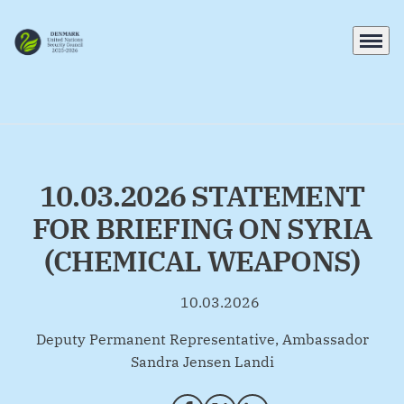
Menu
Go to frontpage
10.03.2026 STATEMENT
FOR BRIEFING ON SYRIA
(CHEMICAL WEAPONS)
10.03.2026
By
Deputy Permanent Representative, Ambassador
Sandra Jensen Landi