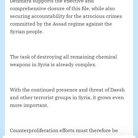
Denmark supports the effective and
comprehensive closure of this file, while also
securing accountability for the atrocious crimes
committed by the Assad regime against the
Syrian people.
The task of destroying all remaining chemical
weapons in Syria is already complex.
With the continued presence and threat of Daesh
and other terrorist groups in Syria, it grows even
more important.
Counterproliferation efforts must therefore be