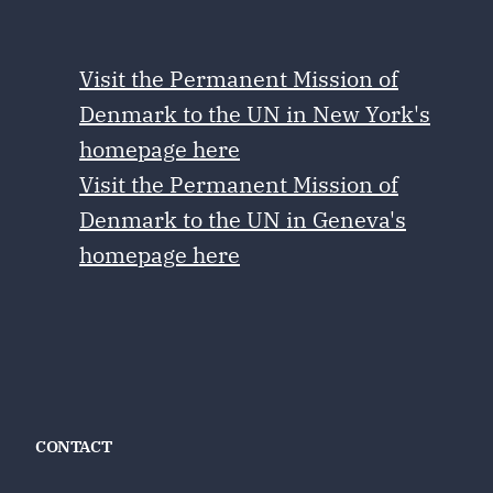
Visit the Permanent Mission of
Denmark to the UN in New York's
homepage here
Visit the Permanent Mission of
Denmark to the UN in Geneva's
homepage here
CONTACT