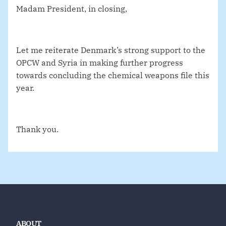
Madam President, in closing,
Let me reiterate Denmark’s strong support to the
OPCW and Syria in making further progress
towards concluding the chemical weapons file this
year.
Thank you.
ABOUT