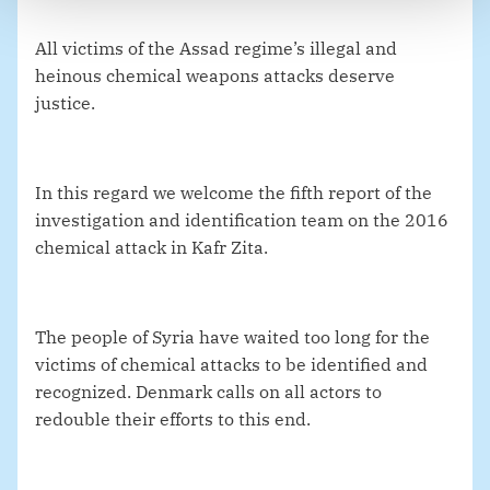
All victims of the Assad regime’s illegal and
heinous chemical weapons attacks deserve
justice.
In this regard we welcome the fifth report of the
investigation and identification team on the 2016
chemical attack in Kafr Zita.
The people of Syria have waited too long for the
victims of chemical attacks to be identified and
recognized. Denmark calls on all actors to
redouble their efforts to this end.