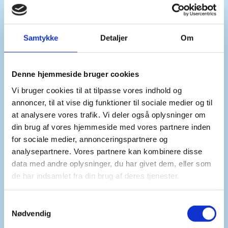
prioritised so no chemical weapons fall into the
hands of terrorists.
Samtykke
Detaljer
Om
Madam President,
Denne hjemmeside bruger cookies
Vi bruger cookies til at tilpasse vores indhold og
Syria has identified challenges in the safe
annoncer, til at vise dig funktioner til sociale medier og til
disposal of chemical agents and precursors, both
at analysere vores trafik. Vi deler også oplysninger om
lacking the means and relevant expertise.
din brug af vores hjemmeside med vores partnere inden
for sociale medier, annonceringspartnere og
analysepartnere. Vores partnere kan kombinere disse
The OPCW’s assistance is critical in this regard.
data med andre oplysninger, du har givet dem, eller som
de har indsamlet fra din brug af deres tjenester.
We urge all actors to extend technical and
financial assistance to Syria and the OPCW.
S
Nødvendig
a
m