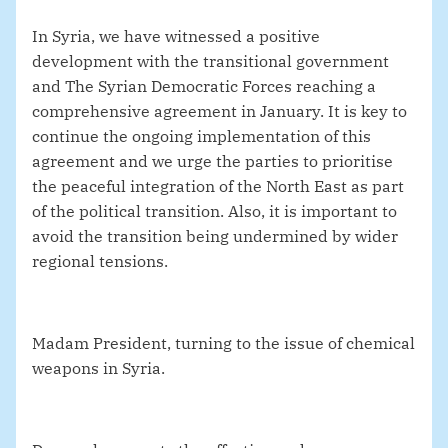
In Syria, we have witnessed a positive
development with the transitional government
and The Syrian Democratic Forces reaching a
comprehensive agreement in January. It is key to
continue the ongoing implementation of this
agreement and we urge the parties to prioritise
the peaceful integration of the North East as part
of the political transition. Also, it is important to
avoid the transition being undermined by wider
regional tensions.
Madam President, turning to the issue of chemical
weapons in Syria.