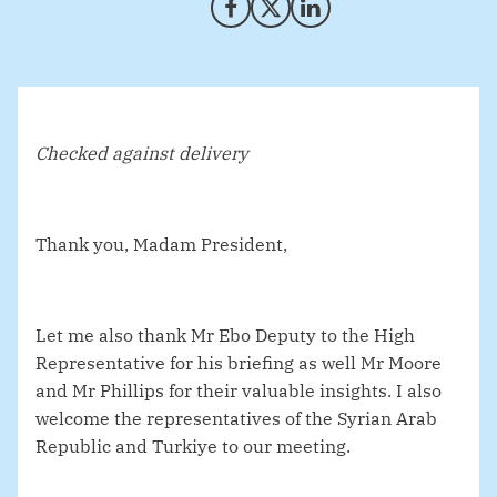
Share on Facebook
Share on X (Twitter)
Share on LinkedIn
Checked against delivery
Thank you, Madam President,
Let me also thank Mr Ebo Deputy to the High
Representative for his briefing as well Mr Moore
and Mr Phillips for their valuable insights. I also
welcome the representatives of the Syrian Arab
Republic and Turkiye to our meeting.