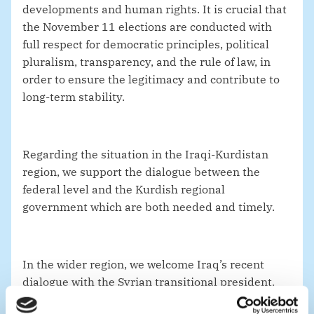
developments and human rights. It is crucial that
the November 11 elections are conducted with
full respect for democratic principles, political
pluralism, transparency, and the rule of law, in
order to ensure the legitimacy and contribute to
long-term stability.
Regarding the situation in the Iraqi-Kurdistan
region, we support the dialogue between the
federal level and the Kurdish regional
government which are both needed and timely.
In the wider region, we welcome Iraq’s recent
dialogue with the Syrian transitional president.
For the sake of national and regional stability, it is