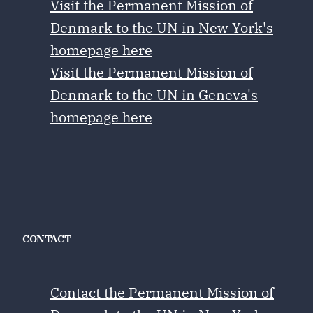
Visit the Permanent Mission of
Denmark to the UN in New York's
homepage here
Visit the Permanent Mission of
Denmark to the UN in Geneva's
homepage here
CONTACT
Contact the Permanent Mission of