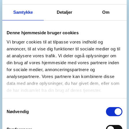
essential that Iraq and the new Syrian authorities
work towards a constructive and mutually
Samtykke
Detaljer
Om
beneficial partnership. Such developments
demonstrate Iraq’s positive role in the region.
Denne hjemmeside bruger cookies
Vi bruger cookies til at tilpasse vores indhold og
annoncer, til at vise dig funktioner til sociale medier og til
at analysere vores trafik. Vi deler også oplysninger om
din brug af vores hjemmeside med vores partnere inden
for sociale medier, annonceringspartnere og
Second, Madam President,
analysepartnere. Vores partnere kan kombinere disse
data med andre oplysninger, du har givet dem, eller som
de har indsamlet fra din brug af deres tjenester.
We echo the Secretary General’s call for Iraq and
Kuwait to resolve outstanding issues in relation to
S
missing persons, Kuwaiti property and the
Nødvendig
a
national archives as well as the demarcation of
m
the maritime border.
t