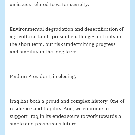
on issues related to water scarcity.
Environmental degradation and desertification of
agricultural lands present challenges not only in
the short term, but risk undermining progress
and stability in the long term.
Madam President, in closing,
Iraq has both a proud and complex history. One of
resilience and fragility. And, we continue to
support Iraq in its endeavours to work towards a
stable and prosperous future.