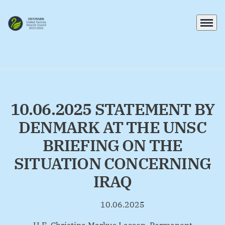
Menu
Go to frontpage
10.06.2025 STATEMENT BY
DENMARK AT THE UNSC
BRIEFING ON THE
SITUATION CONCERNING
IRAQ
10.06.2025
By