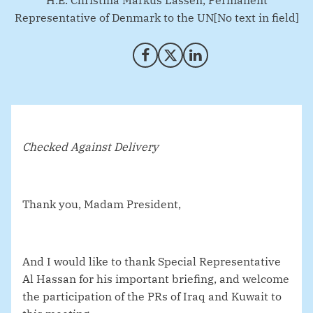
H.E. Christina Markus Lassen, Permanent
Representative of Denmark to the UN[No text in field]
Share on Facebook
Share on X (Twitter)
Share on LinkedIn
Checked Against Delivery
Thank you, Madam President,
And I would like to thank Special Representative
Al Hassan for his important briefing, and welcome
the participation of the PRs of Iraq and Kuwait to