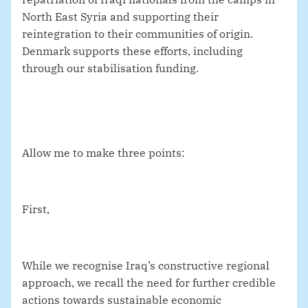
North East Syria and supporting their
reintegration to their communities of origin.
Denmark supports these efforts, including
through our stabilisation funding.
Allow me to make three points:
First,
While we recognise Iraq’s constructive regional
approach, we recall the need for further credible
actions towards sustainable economic