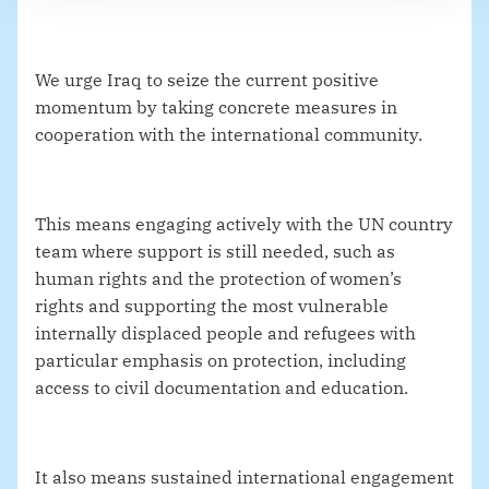
We urge Iraq to seize the current positive
momentum by taking concrete measures in
cooperation with the international community.
This means engaging actively with the UN country
team where support is still needed, such as
human rights and the protection of women’s
rights and supporting the most vulnerable
internally displaced people and refugees with
particular emphasis on protection, including
access to civil documentation and education.
It also means sustained international engagement