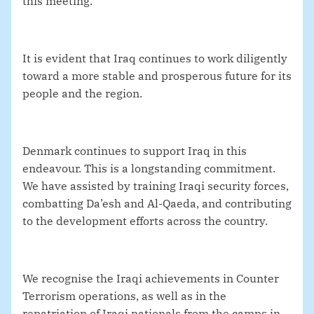
this meeting.
It is evident that Iraq continues to work diligently
toward a more stable and prosperous future for its
people and the region.
Denmark continues to support Iraq in this
endeavour. This is a longstanding commitment.
We have assisted by training Iraqi security forces,
combatting Da’esh and Al-Qaeda, and contributing
to the development efforts across the country.
We recognise the Iraqi achievements in Counter
Terrorism operations, as well as in the
repatriation of Iraqi nationals from the camps in