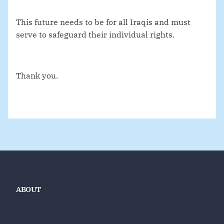
This future needs to be for all Iraqis and must
serve to safeguard their individual rights.
Thank you.
ABOUT