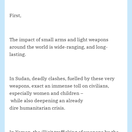
First,
The impact of small arms and light weapons
around the world is wide-ranging, and long-
lasting.
In Sudan, deadly clashes, fuelled by these very
weapons, exact an immense toll on civilians,
especially women and children –
while also deepening an already
dire humanitarian crisis.