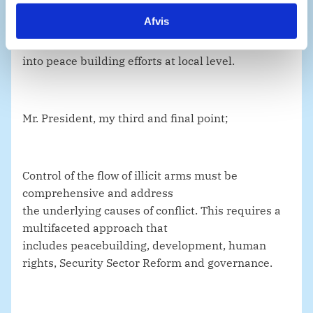
civilians across the globe. In this regard, Denmark
Afvis
supports the Community-Led Arms Control
Initiative, which seeks to integrate arms control
into peace building efforts at local level.
Mr. President, my third and final point;
Control of the flow of illicit arms must be
comprehensive and address
the underlying causes of conflict. This requires a
multifaceted approach that
includes peacebuilding, development, human
rights, Security Sector Reform and governance.