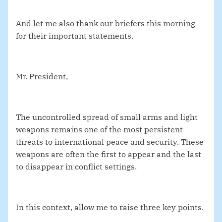
And let me also thank our briefers this morning
for their important statements.
Mr. President,
The uncontrolled spread of small arms and light
weapons remains one of the most persistent
threats to international peace and security. These
weapons are often the first to appear and the last
to disappear in conflict settings.
In this context, allow me to raise three key points.