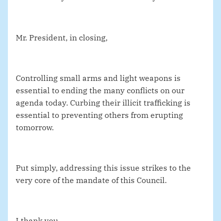
Mr. President, in closing,
Controlling small arms and light weapons is
essential to ending the many conflicts on our
agenda today. Curbing their illicit trafficking is
essential to preventing others from erupting
tomorrow.
Put simply, addressing this issue strikes to the
very core of the mandate of this Council.
I thank you.