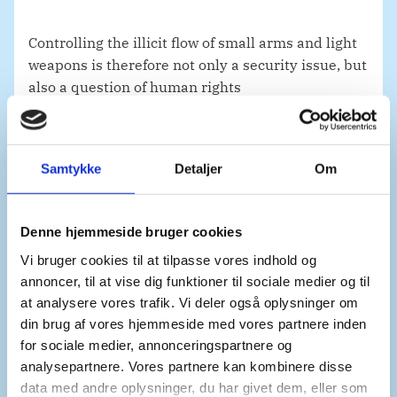
Controlling the illicit flow of small arms and light
weapons is therefore not only a security issue, but
also a question of human rights
and the protection of civilians. This human cost
must remain at the forefront of our minds
and continue to guide our responses.
Samtykke
Detaljer
Om
This leads to my second point.
Denne hjemmeside bruger cookies
Vi bruger cookies til at tilpasse vores indhold og
annoncer, til at vise dig funktioner til sociale medier og til
There is an urgent need for the international
at analysere vores trafik. Vi deler også oplysninger om
community to strengthen the implementation of
din brug af vores hjemmeside med vores partnere inden
existing regulatory measures.
for sociale medier, annonceringspartnere og
analysepartnere. Vores partnere kan kombinere disse
data med andre oplysninger, du har givet dem, eller som