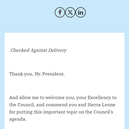
Share on Facebook
Share on X (Twitter)
Share on LinkedIn
Checked Against Delivery
Thank you, Mr. President.
And allow me to welcome you, your Excellency to
the Council, and commend you and Sierra Leone
for putting this important topic on the Council’s
agenda.