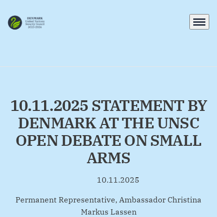
Menu
Go to frontpage
10.11.2025 STATEMENT BY
DENMARK AT THE UNSC
OPEN DEBATE ON SMALL
ARMS
10.11.2025
By
Permanent Representative, Ambassador Christina
Markus Lassen