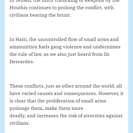
In Yemen, the illicit trafficking of weapons by the
Houthis continues to prolong the conflict, with
civilians bearing the brunt
.
In Haiti, the uncontrolled flow of small arms and
ammunition fuels gang violence and undermines
the rule of law,
as we also just heard from Dr.
Descardes.
These conflicts, just as other around the world, all
have varied causes and consequences. However, it
is clear that the proliferation of small arms
prolongs them, make them more
deadly, and increases the risk of atrocities against
civilians.