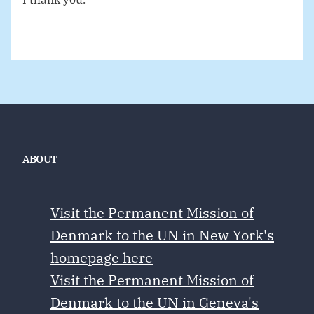
ABOUT
Visit the Permanent Mission of
Denmark to the UN in New York's
homepage here
Visit the Permanent Mission of
Denmark to the UN in Geneva's