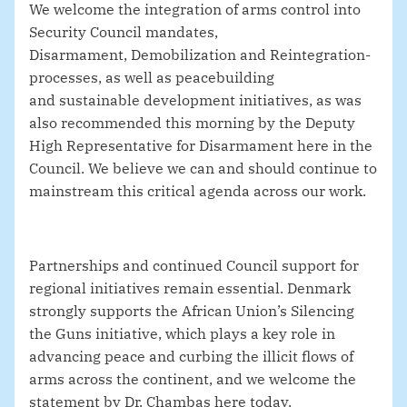
We welcome the integration of arms control into
Security Council mandates,
Disarmament, Demobilization and Reintegration-
processes, as well as peacebuilding
and sustainable development initiatives, as was
also recommended this morning by the Deputy
High Representative for Disarmament here in the
Council. We believe we can and should continue to
mainstream this critical agenda across our work.
Partnerships and continued Council support for
regional initiatives remain essential. Denmark
strongly supports the African Union’s Silencing
the Guns initiative, which plays a key role in
advancing peace and curbing the illicit flows of
arms across the continent
, and we welcome the
statement by Dr. Chambas here today.