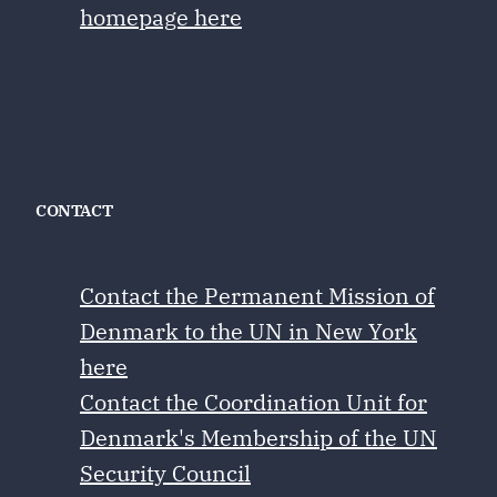
homepage here
CONTACT
Contact the Permanent Mission of
Denmark to the UN in New York
here
Contact the Coordination Unit for
Denmark's Membership of the UN
Security Council