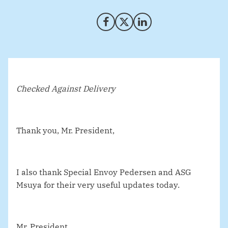
Share on Facebook
Share on X (Twitter)
Share on LinkedIn
Checked Against Delivery
Thank you, Mr. President,
I also thank Special Envoy Pedersen and ASG
Msuya for their very useful updates today.
Mr. President.