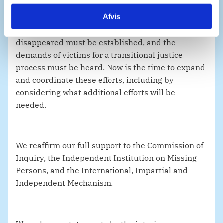
Afvis
The fate of the missing, detained, and
disappeared must be established, and the
demands of victims for a transitional justice
process must be heard. Now is the time to expand
and coordinate these efforts, including by
considering what additional efforts will be
needed.
We reaffirm our full support to the Commission of
Inquiry, the Independent Institution on Missing
Persons, and the International, Impartial and
Independent Mechanism.