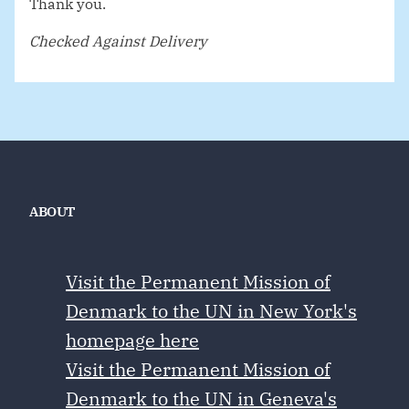
Thank you.
Checked Against Delivery
ABOUT
Visit the Permanent Mission of
Denmark to the UN in New York's
homepage here
Visit the Permanent Mission of
Denmark to the UN in Geneva's