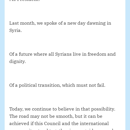
Last month, we spoke of a new day dawning in
Syria.
Of a future where all Syrians live in freedom and
dignity.
Of a political transition, which must not fail.
Today, we continue to believe in that possibility.
The road may not be smooth, but it can be
achieved if this Council and the international