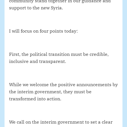
community stand together in our guidance and
support to the new Syria.
I will focus on four points today:
First, the political transition must be credible,
inclusive and transparent.
While we welcome the positive announcements by
the interim government, they must be
transformed into action.
We call on the interim government to set a clear