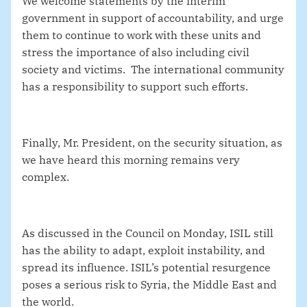
We welcome statements by the interim
government in support of accountability, and urge
them to continue to work with these units and
stress the importance of also including civil
society and victims. The international community
has a responsibility to support such efforts.
Finally, Mr. President, on the security situation
, as
we have heard this morning remains very
complex.
As discussed in the Council on Monday, ISIL still
has the
ability to adapt, exploit instability, and
spread its influence. ISIL’s
potential resurgence
poses a serious risk to Syria, the Middle East and
the world.