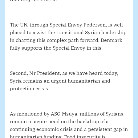
The UN, through Special Envoy Pedersen, is well
placed to assist the transitional Syrian leadership
in charting this complex path forward. Denmark
fully supports the Special Envoy in this.
Second, Mr President, as we have heard today,
Syria remains an urgent humanitarian and
protection crisis.
As mentioned by ASG Msuya, millions of Syrians
remain in acute need on the backdrop of a
continuing economic crisis and a persistent gap in
humanitarian funding. Food insecurity is