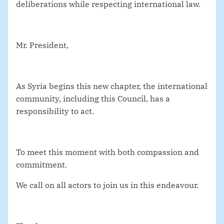
deliberations while respecting international law.
Mr. President,
As Syria begins this new chapter, the international
community, including this Council, has a
responsibility to act.
To meet this moment with both compassion and
commitment.
We call on all actors to join us in this endeavour.