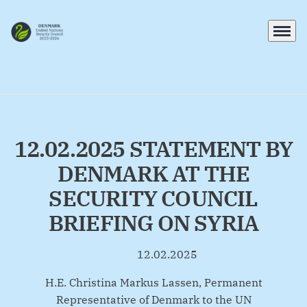
Menu
Go to frontpage
12.02.2025 STATEMENT BY
DENMARK AT THE
SECURITY COUNCIL
BRIEFING ON SYRIA
12.02.2025
By
H.E. Christina Markus Lassen, Permanent
Representative of Denmark to the UN