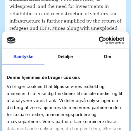
widespread, and the need for investments in
rehabilitation and reconstruction of shelters and
infrastructure is further amplified by the return of
refugees and IDPs. Mines along with unexploded
ordnances remain an immense challenge for
humanitarian operations and economic recovery.
Samtykke
Detaljer
Om
The essential services upon which the population
depends must also be revitalized. Access to water
Denne hjemmeside bruger cookies
and electricity are not just acute needs. They
Vi bruger cookies til at tilpasse vores indhold og
serve as enablers for long term stability and
annoncer, til at vise dig funktioner til sociale medier og til
livelihoods.
at analysere vores trafik. Vi deler også oplysninger om
din brug af vores hjemmeside med vores partnere inden
for sociale medier, annonceringspartnere og
The European Union expects to ease sanctions on
analysepartnere. Vores partnere kan kombinere disse
key sectors to enable recovery and reconstruction
data med andre oplysninger, du har givet dem, eller som