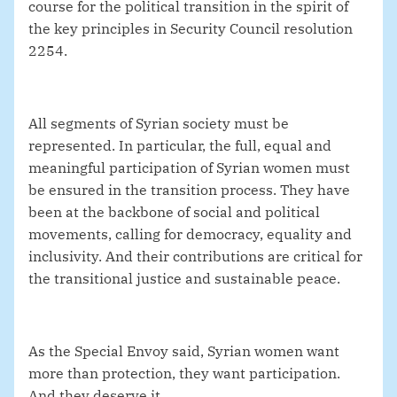
course for the political transition in the spirit of
the key principles in Security Council resolution
2254.
All segments of Syrian society must be
represented. In particular, the full, equal and
meaningful participation of Syrian women must
be ensured in the transition process. They have
been at the backbone of social and political
movements, calling for democracy, equality and
inclusivity.
And their contributions are critical for
the transitional justice and sustainable peace.
As the Special Envoy said, Syrian women want
more than protection, they want participation.
And they deserve it.