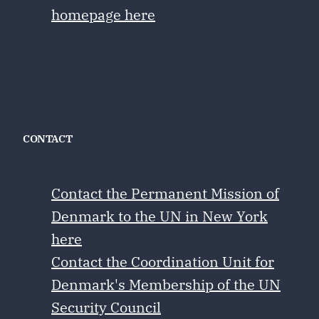
homepage here
CONTACT
Contact the Permanent Mission of
Denmark to the UN in New York
here
Contact the Coordination Unit for
Denmark's Membership of the UN
Security Council