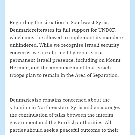
Regarding the situation in Southwest Syria,
Denmark reiterates its full support for UNDOF,
which must be allowed to implement its mandate
unhindered. While we recognise Israeli security
concerns, we are alarmed by reports of a
permanent Israeli presence, including on Mount
Hermon, and the announcement that Israeli
troops plan to remain in the Area of Separation.
Denmark also remains concerned about the
situation in North-eastern Syria and encourages
the continuation of talks between the interim
government and the Kurdish authorities. All
parties should seek a peaceful outcome to their