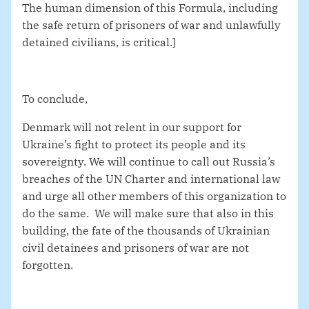
The human dimension of this Formula, including
the safe return of prisoners of war and unlawfully
detained civilians, is critical.]
To conclude,
Denmark will not relent in our support for
Ukraine’s fight to protect its people and its
sovereignty. We will continue to call out Russia’s
breaches of the UN Charter and international law
and urge all other members of this organization to
do the same. We will make sure that also in this
building, the fate of the thousands of Ukrainian
civil detainees and prisoners of war are not
forgotten.