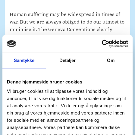
Human suffering may be widespread in times of
war. But we are always obliged to do our utmost to
minimise it. The Geneva Conventions clearly
outline how.
Samtykke
Detaljer
Om
Denmark is deeply concerned with the treatment
of prisoners of war and civilian detainees in this
brutal war. The Independent International
Denne hjemmeside bruger cookies
Commission of Inquiry has shed light on how
Vi bruger cookies til at tilpasse vores indhold og
Russian authorities have used torture against
annoncer, til at vise dig funktioner til sociale medier og til
Ukrainian civilians and prisoners of war in the
at analysere vores trafik. Vi deler også oplysninger om
context of their full-scale invasion of Ukraine. It
din brug af vores hjemmeside med vores partnere inden
also shows how sexual violence as a form of
for sociale medier, annonceringspartnere og
torture has been prevalent in detention facilities
analysepartnere. Vores partnere kan kombinere disse
used by Russian authorities. OHCHR, in its latest
data med andre oplysninger, du har givet dem, eller som