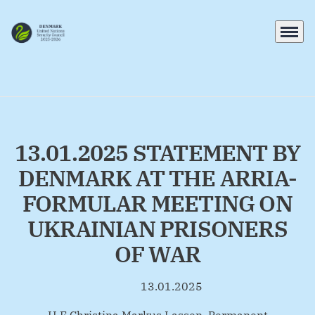
Menu
Go to frontpage
13.01.2025 STATEMENT BY
DENMARK AT THE ARRIA-
FORMULAR MEETING ON
UKRAINIAN PRISONERS
OF WAR
13.01.2025
By