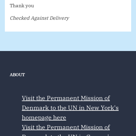
Thank you
Checked Against Delivery
ABOUT
Visit the Permanent Mission of
Denmark to the UN in New York's
homepage here
Visit the Permanent Mission of