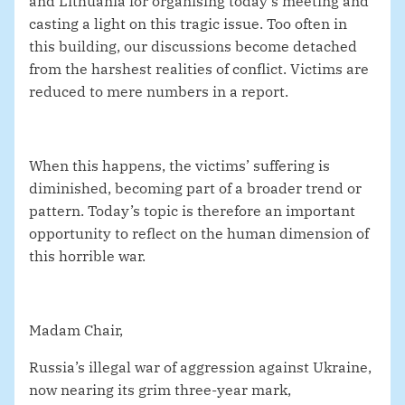
and Lithuania for organising today’s meeting and
casting a light on this tragic issue. Too often in
this building, our discussions become detached
from the harshest realities of conflict. Victims are
reduced to mere numbers in a report.
When this happens, the victims’ suffering is
diminished, becoming part of a broader trend or
pattern. Today’s topic is therefore an important
opportunity to reflect on the human dimension of
this horrible war.
Madam Chair,
Russia’s illegal war of aggression against Ukraine,
now nearing its grim three-year mark,