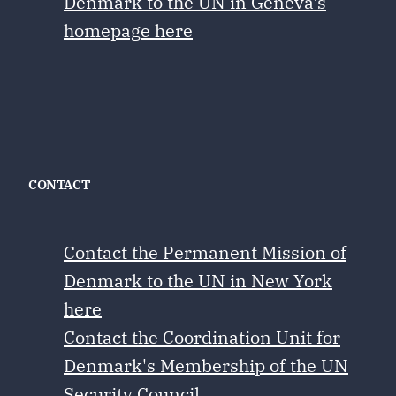
Denmark to the UN in Geneva's
homepage here
CONTACT
Contact the Permanent Mission of
Denmark to the UN in New York
here
Contact the Coordination Unit for
Denmark's Membership of the UN
Security Council