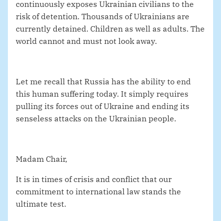
continuously exposes Ukrainian civilians to the
risk of detention. Thousands of Ukrainians are
currently detained. Children as well as adults. The
world cannot and must not look away.
Let me recall that Russia has the ability to end
this human suffering today. It simply requires
pulling its forces out of Ukraine and ending its
senseless attacks on the Ukrainian people.
Madam Chair,
It is in times of crisis and conflict that our
commitment to international law stands the
ultimate test.