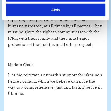
Afvis
It is almost a truism, but astoundingly it bears
repeating today. Prisoners of war must be
humanely treated, at all times by all parties. They
must be given the right to communicate with the
ICRC, with their family and they must enjoy
protection of their status in all other respects.
Madam Chair,
[Let me reiterate Denmark’s support for Ukraine’s
Peace Formula, which we believe can pave the
way to a comprehensive, just and lasting peace in
Ukraine.