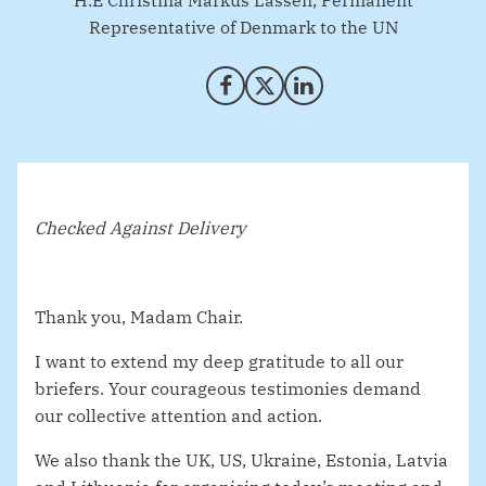
H.E Christina Markus Lassen, Permanent
Representative of Denmark to the UN
Share on Facebook
Share on X (Twitter)
Share on LinkedIn
Checked Against Delivery
Thank you, Madam Chair.
I want to extend my deep gratitude to all our
briefers. Your courageous testimonies demand
our collective attention and action.
We also thank the UK, US, Ukraine, Estonia, Latvia