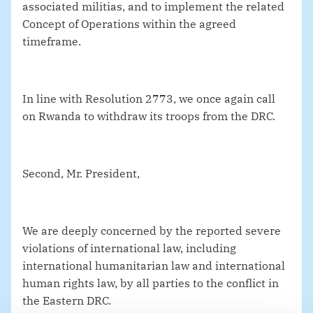
associated militias, and to implement the related
Concept of Operations within the agreed
timeframe.
In line with Resolution 2773, we once again call
on Rwanda to withdraw its troops from the DRC.
Second, Mr. President,
We are deeply concerned by the reported severe
violations of international law, including
international humanitarian law and international
human rights law, by all parties to the conflict in
the Eastern DRC.