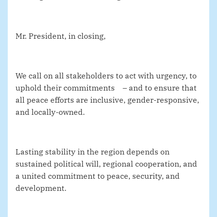
Mr. President, in closing,
We call on all stakeholders to act with urgency, to
uphold their commitments – and to ensure that
all peace efforts are inclusive, gender-responsive,
and locally-owned.
Lasting stability in the region depends on
sustained political will, regional cooperation, and
a united commitment to peace, security, and
development.