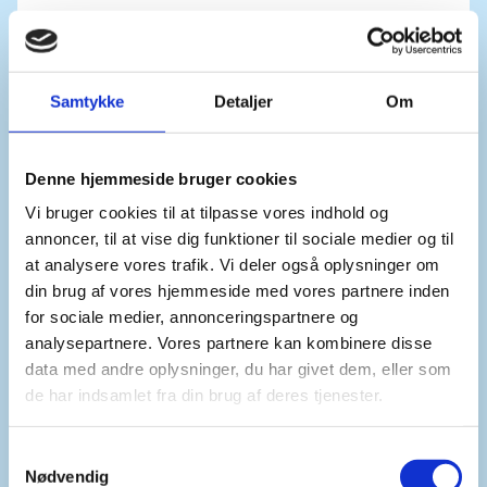
We are especially appalled by the levels of sexual
and gender-based violence, taking place in a time
Samtykke
Detaljer
Om
of rapidly declining funding to organisations
working to provide services to survivors.
Denne hjemmeside bruger cookies
Vi bruger cookies til at tilpasse vores indhold og
annoncer, til at vise dig funktioner til sociale medier og til
We also express our concern over reports of
at analysere vores trafik. Vi deler også oplysninger om
international human rights law violations and
din brug af vores hjemmeside med vores partnere inden
abuses in other countries in the Great Lakes
for sociale medier, annonceringspartnere og
Region.
analysepartnere. Vores partnere kan kombinere disse
data med andre oplysninger, du har givet dem, eller som
de har indsamlet fra din brug af deres tjenester.
These reports include arbitrary arrests, enforced
disappearances, unlawful killings and restrictions
S
on freedom of expression.
Nødvendig
a