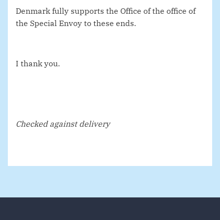
Denmark fully supports the Office of the office of
the Special Envoy to these ends.
I thank you.
Checked against delivery