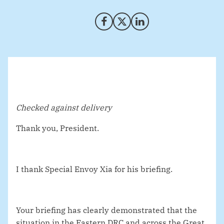
Share on Facebook
Share on X (Twitter)
Share on LinkedIn
Checked against delivery
Thank you, President.
I thank Special Envoy Xia for his briefing.
Your briefing has clearly demonstrated that the
situation in the Eastern DRC and across the Great