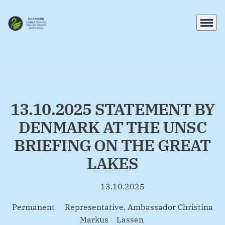
Menu
Go to frontpage
13.10.2025 STATEMENT BY
DENMARK AT THE UNSC
BRIEFING ON THE GREAT
LAKES
13.10.2025
By
Permanent Representative, Ambassador Christina
Markus Lassen