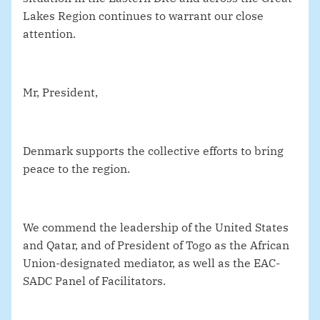
Lakes Region continues to warrant our close
attention.
Mr, President,
Denmark supports the collective efforts to bring
peace to the region.
We commend the leadership of the United States
and Qatar, and of President of Togo as the African
Union-designated mediator, as well as the EAC-
SADC Panel of Facilitators.