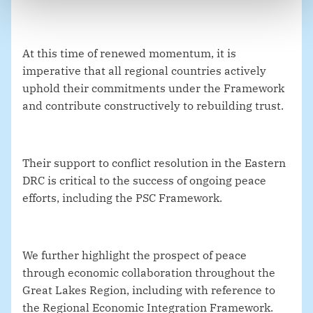
At this time of renewed momentum, it is
imperative that all regional countries actively
uphold their commitments under the Framework
and contribute constructively to rebuilding trust.
Their support to conflict resolution in the Eastern
DRC is critical to the success of ongoing peace
efforts, including the PSC Framework.
We further highlight the prospect of peace
through economic collaboration throughout the
Great Lakes Region, including with reference to
the Regional Economic Integration Framework.