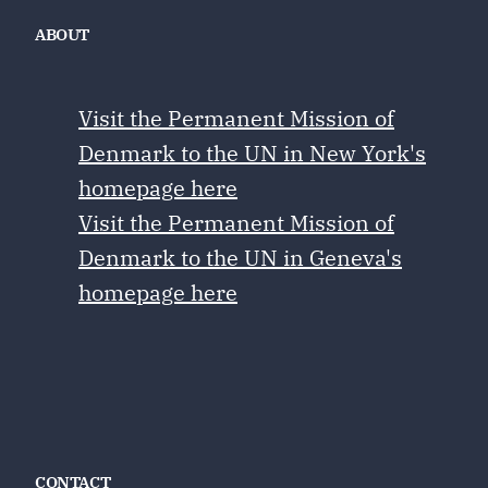
ABOUT
Visit the Permanent Mission of
Denmark to the UN in New York's
homepage here
Visit the Permanent Mission of
Denmark to the UN in Geneva's
homepage here
CONTACT