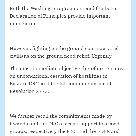
Both the Washington agreement and the Doha
Declaration of Principles provide important
momentum.
However, fighting on the ground continues, and
civilians on the ground need relief. Urgently.
The most immediate objective therefore remains
an unconditional cessation of hostilities in
Eastern DRC, and the full implementation of
Resolution 2773.
We further recall the commitments made by
Rwanda and the DRC to cease support to armed
groups, respectively the M23 and the FDLR and