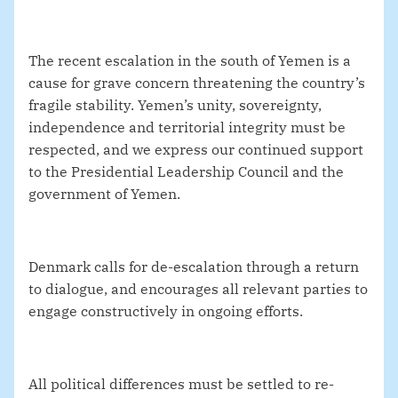
The recent escalation in the south of Yemen is a
cause for grave concern threatening the country’s
fragile stability. Yemen’s unity, sovereignty,
independence and territorial integrity must be
respected, and we express our continued support
to the Presidential Leadership Council and the
government of Yemen.
Denmark calls for de-escalation through a return
to dialogue, and encourages all relevant parties to
engage constructively in ongoing efforts.
All political differences must be settled to re-