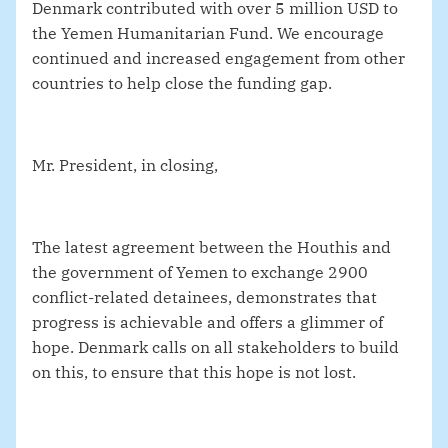
Denmark contributed with over 5 million USD to
the Yemen Humanitarian Fund. We encourage
continued and increased engagement from other
countries to help close the funding gap.
Mr. President, in closing,
The latest agreement between the Houthis and
the government of Yemen to exchange 2900
conflict-related detainees, demonstrates that
progress is achievable and offers a glimmer of
hope. Denmark calls on all stakeholders to build
on this, to ensure that this hope is not lost.