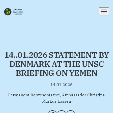
Menu
Go to frontpage
14..01.2026 STATEMENT BY
DENMARK AT THE UNSC
BRIEFING ON YEMEN
14.01.2026
By
Permanent Representative, Ambassador Christina
Markus Lassen