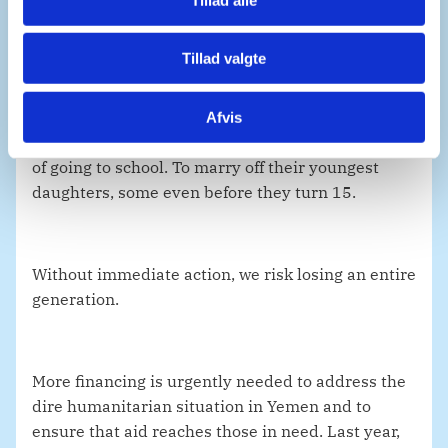
With food insecurity expected to worsen over the
Tillad valgte
coming period, more parents in Yemen will be
forced to make impossible choices: To sell off their
properties and land today to feed their children
Afvis
tomorrow. To force their children to work instead
of going to school. To marry off their youngest
daughters, some even before they turn 15.
Without immediate action, we risk losing an entire
generation.
More financing is urgently needed to address the
dire humanitarian situation in Yemen and to
ensure that aid reaches those in need. Last year,