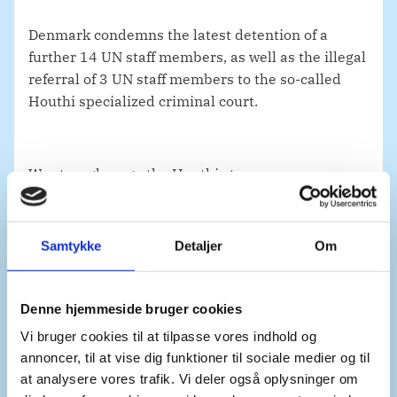
Denmark condemns the latest detention of a
further 14 UN staff members, as well as the illegal
referral of 3 UN staff members to the so-called
Houthi specialized criminal court.
We strongly urge the Houthis to reverse course.
All staff from the UN, civil society, NGOs and
diplomatic missions must be released
immediately and unconditionally.
Samtykke
Detaljer
Om
Denne hjemmeside bruger cookies
The immunities of UN personnel must always be
respected – in Yemen and across the globe.
Vi bruger cookies til at tilpasse vores indhold og
annoncer, til at vise dig funktioner til sociale medier og til
at analysere vores trafik. Vi deler også oplysninger om