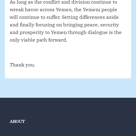
As long as the conflict and division continue to
wreak havoc across Yemen, the Yemeni people
will continue to suffer. Setting differences aside
and finally focusing on bringing peace, security
and prosperity to Yemen through dialogue is the
only viable path forward.
Thank you.
ABOUT