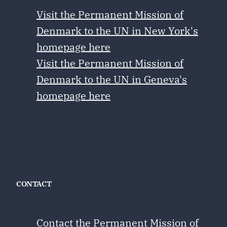
Visit the Permanent Mission of
Denmark to the UN in New York's
homepage here
Visit the Permanent Mission of
Denmark to the UN in Geneva's
homepage here
CONTACT
Contact the Permanent Mission of