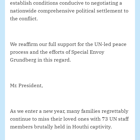
establish conditions conducive to negotiating a
nationwide comprehensive political settlement to
the conflict.
We reaffirm our full support for the UN-led peace
process and the efforts of Special Envoy
Grundberg in this regard.
Mr. President,
As we enter a new year, many families regrettably
continue to miss their loved ones with 73 UN staff
members brutally held in Houthi captivity.