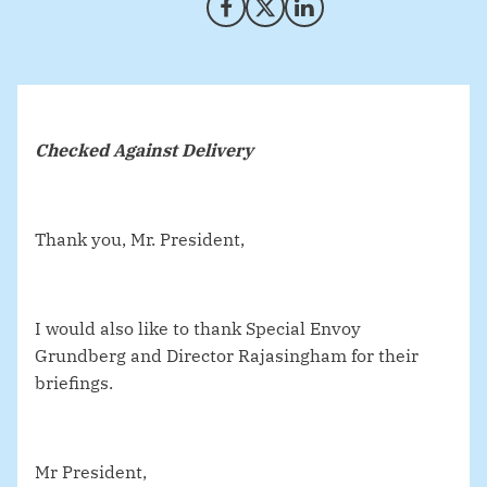
Share on Facebook
Share on X (Twitter)
Share on LinkedIn
Checked Against Delivery
Thank you, Mr. President,
I would also like to thank Special Envoy
Grundberg and Director Rajasingham for their
briefings.
Mr President,