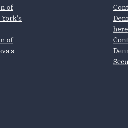
n of
Cont
 York's
Denm
her
n of
Cont
eva's
Denm
Secu