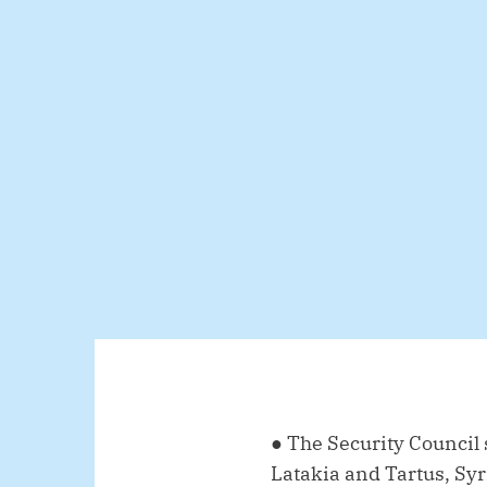
● The Security Council
Latakia and Tartus, Syr