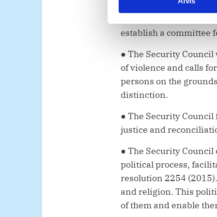
Afvis
k
bring all perpetrators t
e
killings accountable. T
v
establish a committee fo
a
l
● The Security Council
g
of violence and calls f
persons on the grounds o
distinction.
●
The Security Council 
justice and reconciliat
● The Security Council 
political process, facil
resolution 2254 (2015). 
and religion. This polit
of them and enable the