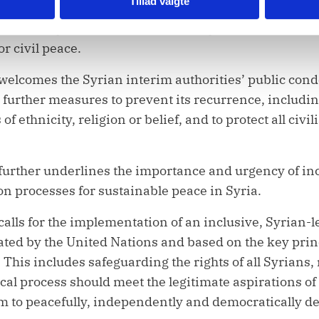
Tillad valgte
o justice. Syria’s interim authorities must hold the pe
he Security Council also notes the Syrian interim auth
r civil peace.
 welcomes the Syrian interim authorities’ public con
or further measures to prevent its recurrence, includi
f ethnicity, religion or belief, and to protect all civi
further underlines the importance and urgency of in
ion processes for sustainable peace in Syria.
calls for the implementation of an inclusive, Syrian
itated by the United Nations and based on the key princ
This includes safeguarding the rights of all Syrians, 
ical process should meet the legitimate aspirations of a
m to peacefully, independently and democratically de