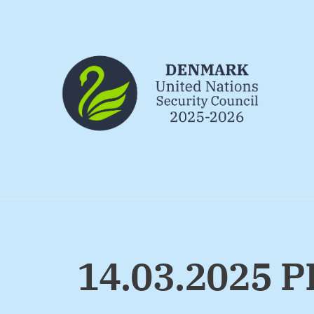
Go to frontpage
14.03.2025