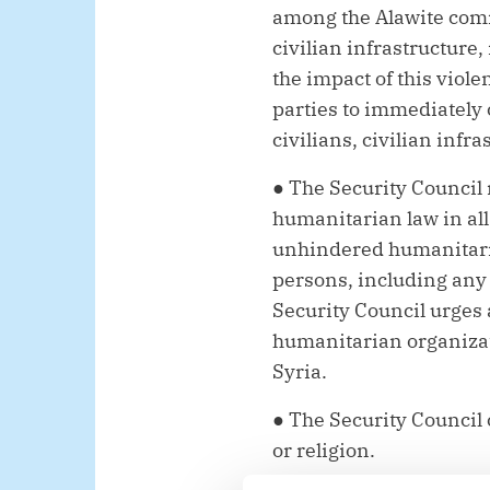
among the Alawite comm
civilian infrastructure
the impact of this viol
parties to immediately 
civilians, civilian inf
● The Security Council 
humanitarian law in all 
unhindered humanitaria
persons, including any
Security Council urges 
humanitarian organizat
Syria.
● The Security Council c
or religion.