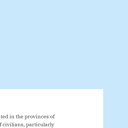
ed in the provinces of
civilians, particularly