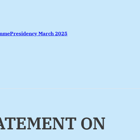
amme
Presidency March 2025
TATEMENT ON