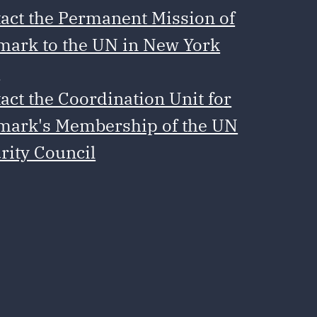
act the Permanent Mission of
ark to the UN in New York
e
act the Coordination Unit for
ark's Membership of the UN
rity Council