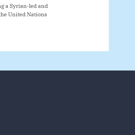
ng a Syrian-led and
f the United Nations