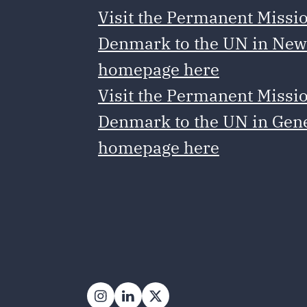
Visit the Permanent Missio
Denmark to the UN in New
homepage here
Visit the Permanent Missio
Denmark to the UN in Gen
homepage here
Follow on Instagram
Follow on LinkedIn
Follow on X