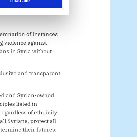
Tillad alle
rpetrators of these mass
orities’ decision to
demnation of instances
ng violence against
lians in Syria without
clusive and transparent
-led and Syrian-owned
iples listed in
regardless of ethnicity
ll Syrians, protect all
termine their futures.