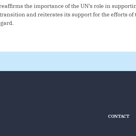
reaffirms the importance of the UN’s role in supporti
ransition and reiterates its support for the efforts o
egard.
CONTACT