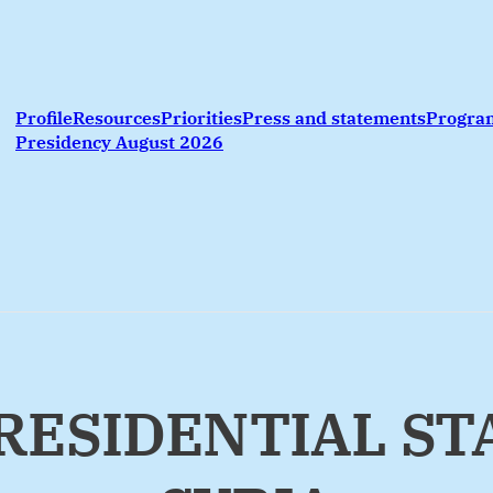
Profile
Resources
Priorities
Press and statements
Progr
Presidency August 2026
 PRESIDENTIAL S