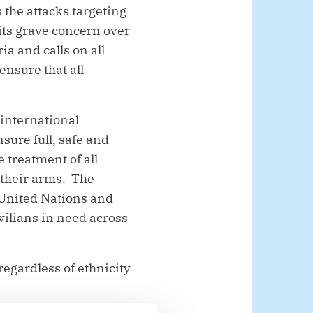
the attacks targeting
 its grave concern over
a and calls on all
ensure that all
.
 international
sure full, safe and
 treatment of all
 their arms. The
e United Nations and
vilians in need across
 regardless of ethnicity