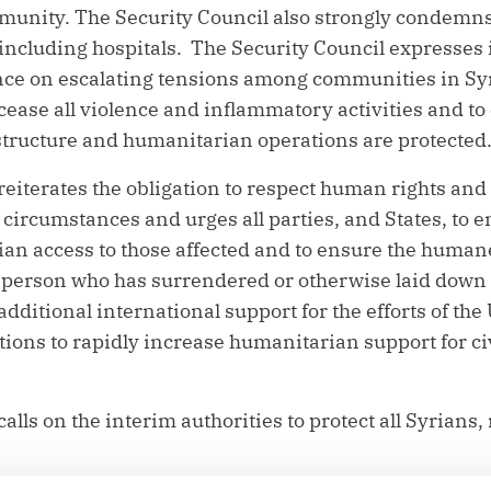
unity. The Security Council also strongly condemns 
, including hospitals. The Security Council expresses
ence on escalating tensions among communities in Syri
cease all violence and inflammatory activities and to 
rastructure and humanitarian operations are protected
reiterates the obligation to respect human rights and
circumstances and urges all parties, and States, to en
n access to those affected and to ensure the humane
 person who has surrendered or otherwise laid down
additional international support for the efforts of th
ions to rapidly increase humanitarian support for ci
alls on the interim authorities to protect all Syrians,