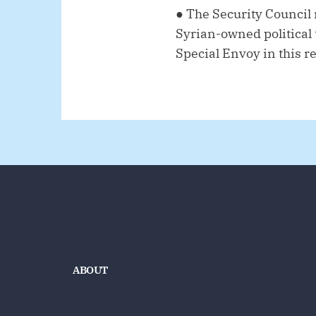
●
The Security Council 
Syrian-owned political t
Special Envoy in this r
ABOUT