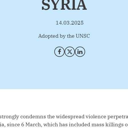
SYRIA
14.03.2025
By
Adopted by the UNSC
Share on Facebook
Share on X (Twitter)
Share on LinkedIn
 strongly condemns the widespread violence perpetrat
ia, since 6 March, which has included mass killings of 