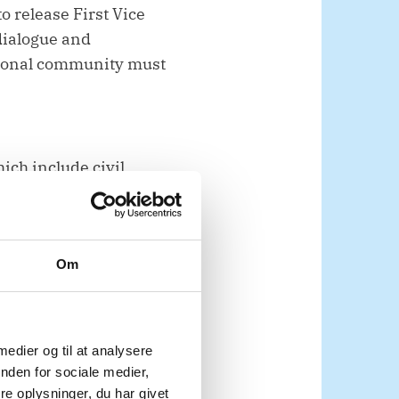
o release First Vice
dialogue and
ational community must
ich include civil
th Sudan deserve to
.
Om
 medier og til at analysere
upporting the
nden for sociale medier,
e oplysninger, du har givet
t, especially in its