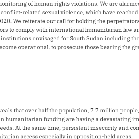
nitoring of human rights violations. We are alarmed
g conflict-related sexual violence, which have reache
2020. We reiterate our call for holding the perpetrator
actors to comply with international humanitarian law 
e institutions envisaged for South Sudan including th
come operational, to prosecute those bearing the gre
veals that over half the population, 7.7 million people
 in humanitarian funding are having a devastating 
needs. At the same time, persistent insecurity and con
itarian access especially in opposition-held areas.