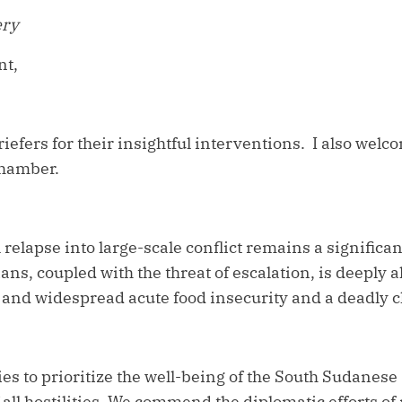
ery
nt,
riefers for their insightful interventions. I also wel
Chamber.
 relapse into large-scale conflict remains a signific
ians, coupled with the threat of escalation, is deeply 
e and widespread acute food insecurity and a deadly 
es to prioritize the well-being of the South Sudanese 
all hostilities. We commend the diplomatic efforts of