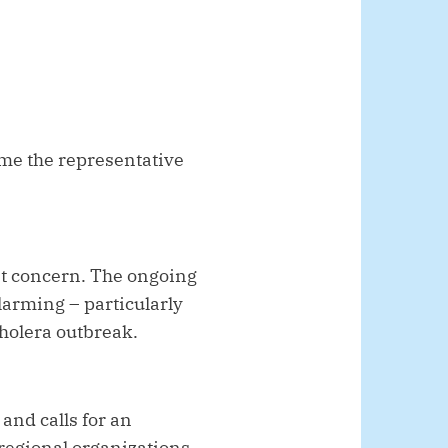
come the representative
ant concern. The ongoing
alarming – particularly
cholera outbreak.
and calls for an
 regional organizations,