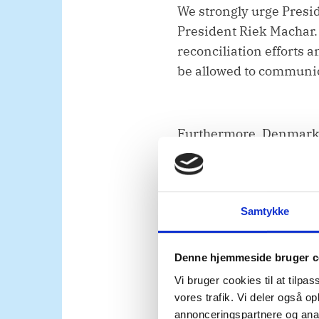
We strongly urge Presid
President Riek Machar. 
reconciliation efforts
be allowed to communica
Furthermore, Denmark c
society representative
have agency, and a clear
Samtykke
Second,
Denne hjemmeside bruger c
Vi bruger cookies til at tilpas
UNMISS remains a corner
vores trafik. Vi deler også 
annonceringspartnere og anal
implementation of the