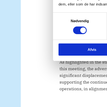
dem, eller som de har indsaml
work to protect civilians
cooperate with UNMISS s
S
Nødvendig
a
m
t
We also support UNMISS’
y
significant presence o
k
Afvis
k
e
v
As highlighted in the s
a
this meeting, the adver
l
significant displaceme
g
supporting the continue
operations, in alignmen