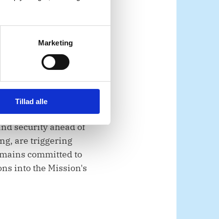
 on all parties to fully
.
Marketing
es, given the
Tillad alle
and security ahead of
ng, are triggering
emains committed to
ons into the Mission's