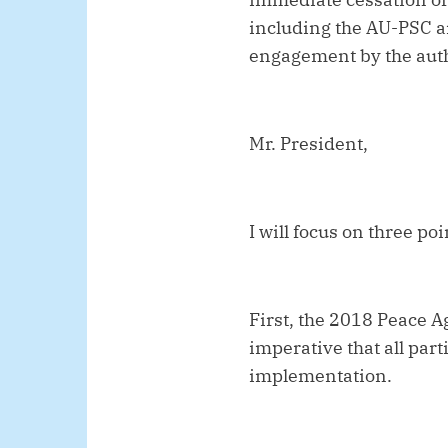
including the AU-PSC an
engagement by the autho
Mr. President,
I will focus on three po
First, the 2018 Peace A
imperative that all par
implementation.