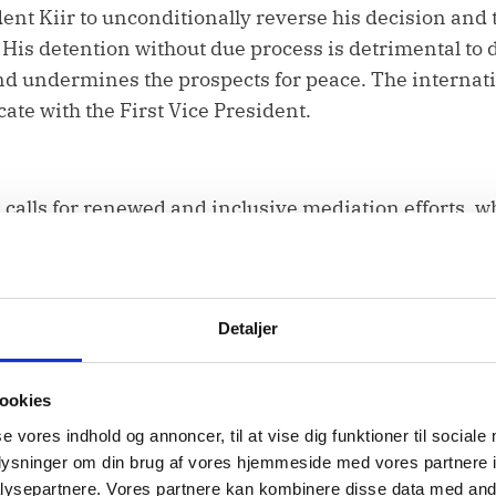
ent Kiir to unconditionally reverse his decision and t
His detention without due process is detrimental to 
 and undermines the prospects for peace. The intern
te with the First Vice President.
alls for renewed and inclusive mediation efforts, wh
s, women and youth among others. The people of Sou
 voice in shaping the peaceful future of their country
Detaljer
ookies
se vores indhold og annoncer, til at vise dig funktioner til sociale
stone of peace and stability efforts especially in s
oplysninger om din brug af vores hjemmeside med vores partnere i
ysepartnere. Vores partnere kan kombinere disse data med andr
 Peace Agreement. We commend its ongoing commitmen