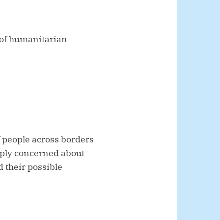
 of humanitarian
 people across borders
eply concerned about
d their possible