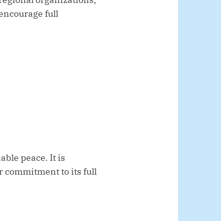
 encourage full
ble peace. It is
r commitment to its full