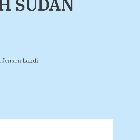
TH SUDAN
Jensen Landi