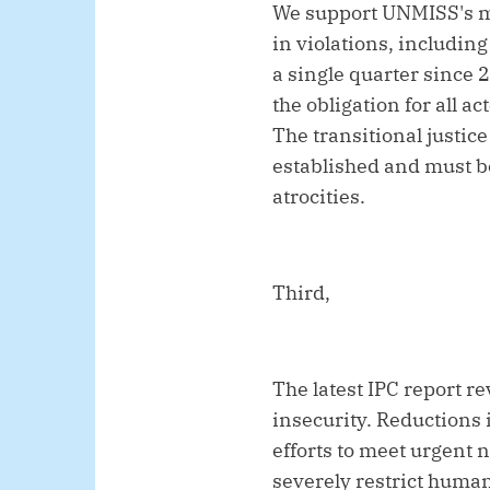
We support UNMISS's mo
in violations, includin
a single quarter since 
the obligation for all 
The transitional justic
established and must be
atrocities.
Third,
The latest IPC report re
insecurity. Reductions
efforts to meet urgent 
severely restrict human