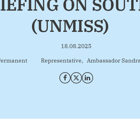
IEFING ON SOU
(UNMISS)
18.08.2025
anent Representative, Ambassador Sandra 
Share on Facebook
Share on X (Twitter)
Share on LinkedIn