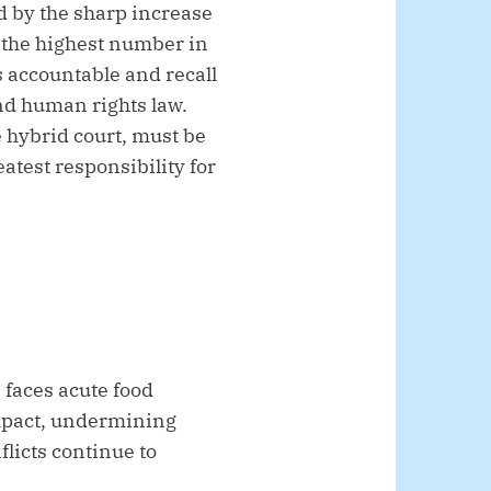
 by the sharp increase
d the highest number in
s accountable and recall
and human rights law.
e hybrid court, must be
atest responsibility for
, faces acute food
impact, undermining
flicts continue to