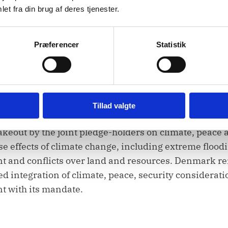
et fra din brug af deres tjenester.
 and its support for civil society organizations. We call
o it can carry out the tasks assigned by this Council
Præferencer
Statistik
s efforts in facilitating dialogue between communiti
f intercommunal violence.
Tillad valgte
takeout by the joint pledge-holders on climate, peace 
se effects of climate change, including extreme floodi
nt and conflicts over land and resources. Denmark r
d integration of climate, peace, security considerati
t with its mandate.