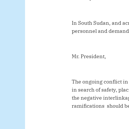
In South Sudan, and ac
personnel and demand fu
Mr. President,
The ongoing conflict i
in search of safety, pl
the negative interlinka
ramifications should be