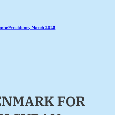
amme
Presidency March 2025
DENMARK FOR