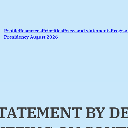
Profile
Resources
Priorities
Press and statements
Progr
Presidency August 2026
 STATEMENT BY 