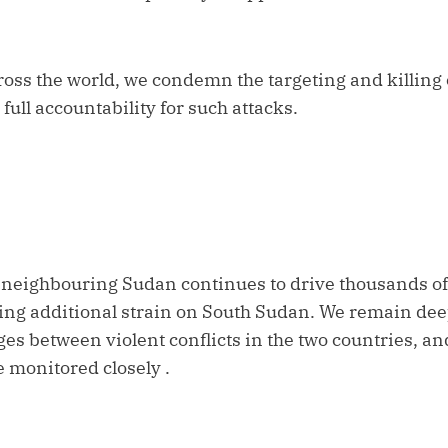
ross the world, we condemn the targeting and killing
ll accountability for such attacks.
n neighbouring Sudan continues to drive thousands of
acing additional strain on South Sudan. We remain de
ges between violent conflicts in the two countries, an
 monitored closely .