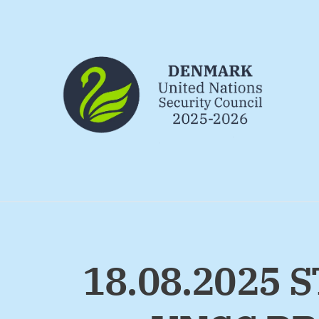
Go to frontpage
18.08.2025