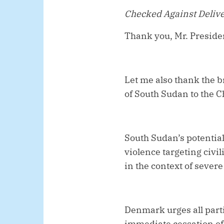
Checked Against Deliv
Thank you, Mr. Preside
Let me also thank the b
of South Sudan to the 
South Sudan’s potential
violence targeting civil
in the context of sever
Denmark urges all parti
immediate cessation of 