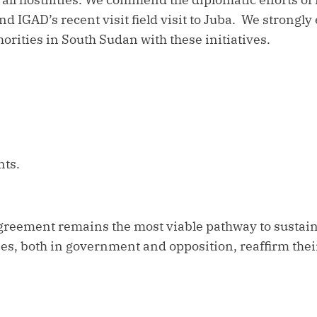
d IGAD’s recent visit field visit to Juba. We strongly
rities in South Sudan with these initiatives.
ints.
greement remains the most viable pathway to sustaina
ties, both in government and opposition, reaffirm thei