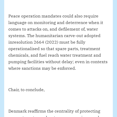
Peace operation mandates could also require
language on monitoring and deterrence when it
comes to attacks on, and defilement of, water
systems. The humanitarian carve‑out adopted
in
resolution 2664 (2022) must be fully
operationalised so that spare parts, treatment
chemicals, and fuel reach water treatment and
pumping facilities without delay; even in contexts
where sanctions may be enforced.
Chair, to conclude,
Denmark reaffirms the centrality of protecting