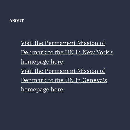
ABOUT
Visit the Permanent Mission of
Denmark to the UN in New York's
homepage here
Visit the Permanent Mission of
Denmark to the UN in Geneva's
homepage here