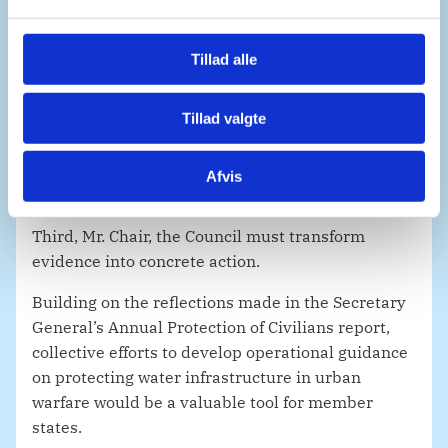
persons with disabilities, shoulder the heaviest
l
burden when water sources collapse. As such,
g
humanitarian response plans must be informed
Tillad alle
and tailored to the specific needs of this
population also; employing risk reduction
Tillad valgte
strategies that protect those forced to travel long
distances to fetch water.
Afvis
Third, Mr. Chair, the Council must transform
evidence into concrete action.
Building on the reflections made in the Secretary
General’s Annual Protection of Civilians report,
collective efforts to develop operational guidance
on protecting water infrastructure in urban
warfare would be a valuable tool for member
states.