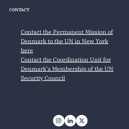
CONTACT
Contact the Permanent Mission of
Denmark to the UN in New York
here
Contact the Coordination Unit for
Denmark's Membership of the UN
Security Council
Follow on Instagram
Follow on LinkedIn
Follow on X