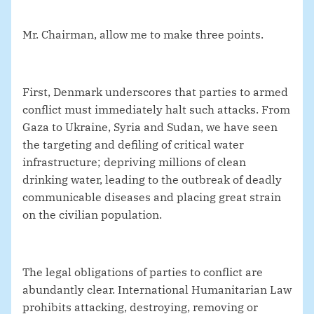
Mr. Chairman, allow me to make three points.
First, Denmark underscores that parties to armed
conflict must immediately halt such attacks. From
Gaza to Ukraine, Syria and Sudan, we have seen
the targeting and defiling of critical water
infrastructure; depriving millions of clean
drinking water, leading to the outbreak of deadly
communicable diseases and placing great strain
on the civilian population.
The legal obligations of parties to conflict are
abundantly clear. International Humanitarian Law
prohibits attacking, destroying, removing or