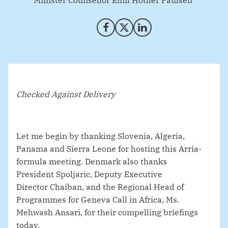
Minister Counsellor Emil Hother Paulsen
Share on Facebook
Share on X (Twitter)
Share on LinkedIn
Checked Against Delivery
Let me begin by thanking Slovenia, Algeria,
Panama and Sierra Leone for hosting this Arria-
formula meeting. Denmark also thanks
President
Spoljaric, Deputy Executive
Director
Chaiban, and the Regional Head of
Programmes for Geneva Call in Africa, Ms.
Mehwash Ansari, for their compelling briefings
today.