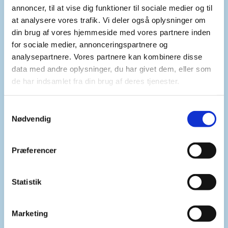
Second, Mr. Chair, we must mitigate
annoncer, til at vise dig funktioner til sociale medier og til
the cumulative humanitarian, environmental and
at analysere vores trafik. Vi deler også oplysninger om
public‑health consequences of denying access to
din brug af vores hjemmeside med vores partnere inden
for sociale medier, annonceringspartnere og
water resources in armed conflict. This demands
analysepartnere. Vores partnere kan kombinere disse
predictable, flexible funding for rapid response
data med andre oplysninger, du har givet dem, eller som
and repair teams, as well as the pre‑positioning of
de har indsamlet fra din brug af deres tjenester.
essential supplies.
S
Nødvendig
a
Safe and unimpeded humanitarian access is also
m
critical so engineers can reach damaged facilities.
t
Investment in climate resilient and decentralised
Præferencer
y
water systems that keep functioning when power
k
grids fail is also crucial.
k
Statistik
e
v
Marketing
Furthermore, women, children, older persons, and
a