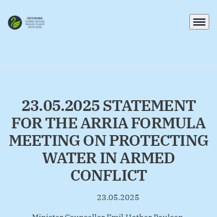
Menu
Go to frontpage
23.05.2025 STATEMENT
FOR THE ARRIA FORMULA
MEETING ON PROTECTING
WATER IN ARMED
CONFLICT
23.05.2025
By