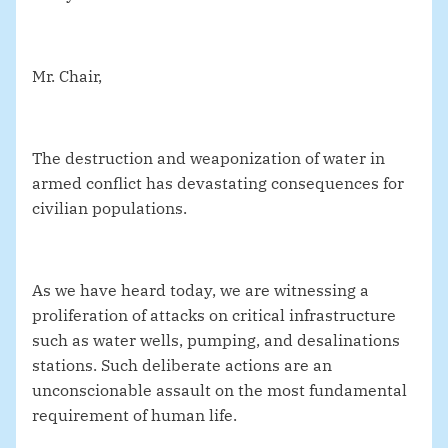
Mr. Chair,
The destruction and weaponization of water in
armed conflict has devastating consequences for
civilian populations.
As we have heard today, we are witnessing a
proliferation of attacks on critical infrastructure
such as water wells, pumping, and desalinations
stations. Such deliberate actions are an
unconscionable assault on the most fundamental
requirement of human life.