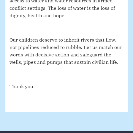
access to water and water resources in armed
conflict settings. The loss of water is the loss of
dignity, health and hope.
Our children deserve to inherit rivers that flow,
not pipelines reduced to rubble
.
Let us match our
words with decisive action and safeguard the
wells, pipes and pumps that sustain civilian life.
Thank you.