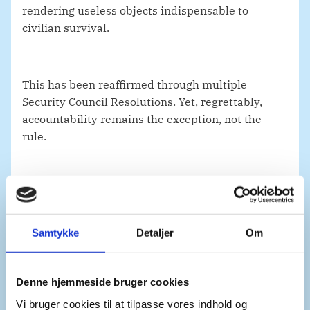
rendering useless objects indispensable to
civilian survival.
This has been reaffirmed through multiple
Security Council Resolutions. Yet, regrettably,
accountability remains the exception, not the
rule.
Denmark underscores the need to ensure greater
accountability for those who have ordered or
carried out such attacks. Accountability is not
Samtykke
Detaljer
Om
only important to end impunity but also to deter
new illegal attacks.
Denne hjemmeside bruger cookies
Vi bruger cookies til at tilpasse vores indhold og