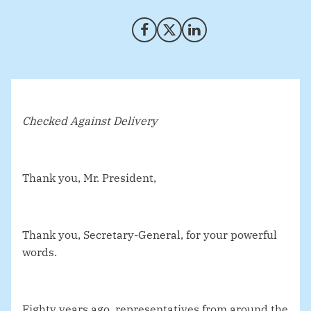
Share on Facebook
Share on X (Twitter)
Share on LinkedIn
Checked Against Delivery
Thank you, Mr. President,
Thank you, Secretary-General, for your powerful
words.
Eighty years ago, representatives from around the