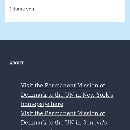
I thank you.
ABOUT
Visit the Permanent Mission of
Denmark to the UN in New York's
homepage here
Visit the Permanent Mission of
Denmark to the UN in Geneva's