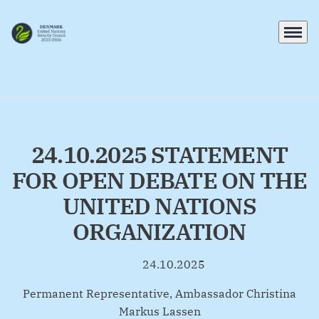
Menu
Go to frontpage
24.10.2025 STATEMENT
FOR OPEN DEBATE ON THE
UNITED NATIONS
ORGANIZATION
24.10.2025
By
Permanent Representative, Ambassador Christina
Markus Lassen