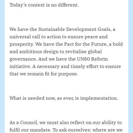
Today’s context is no different.
We have the Sustainable Development Goals, a
universal call to action to ensure peace and
prosperity. We have the Pact for the Future, a bold
and ambitious design to revitalise global
governance. And we have the UN80 Reform
initiative. A necessary and timely effort to ensure
that we remain fit for purpose.
What is needed now, as ever, is implementation.
As a Council, we must also reflect on our ability to
fulfil our mandate. To ask ourselves: where are we