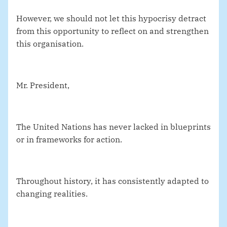
However, we should not let this hypocrisy detract
from this opportunity to reflect on and strengthen
this organisation.
Mr. President,
The United Nations has never lacked in blueprints
or in frameworks for action.
Throughout history, it has consistently adapted to
changing realities.