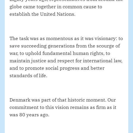
globe came together in common cause to
establish the United Nations.
The task was as momentous as it was visionary: to
save succeeding generations from the scourge of
war, to uphold fundamental human rights, to
maintain justice and respect for international law,
and to promote social progress and better
standards of life.
Denmark was part of that historic moment. Our
commitment to this vision remains as firm as it
was 80 years ago.