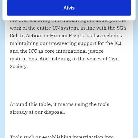
Afvis
To Denmark, this includes upholding international
law and ensuring that human rights underpin the
work of the entire UN system, in line with the SG’s
Call to Action for Human Rights. It also includes
maintaining our unwavering support for the ICJ
and the ICC as core international justice
institutions. And listening to the voices of Civil
Society.
Around this table, it means using the tools
already at our disposal.
Tools such as establishing investigation into