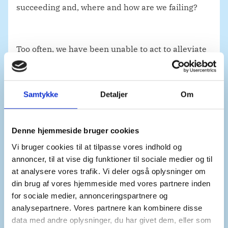
succeeding and, where and how are we failing?
Too often, we have been unable to act to alleviate
immense suffering due to the veto. We must
ensure that the veto never stands in the way of
action to prevent and to end atrocity crimes.
Samtykke
Detaljer
Om
If the Security Council fails to act, the General
Denne hjemmeside bruger cookies
Assembly must step up and take action.
Vi bruger cookies til at tilpasse vores indhold og
annoncer, til at vise dig funktioner til sociale medier og til
at analysere vores trafik. Vi deler også oplysninger om
din brug af vores hjemmeside med vores partnere inden
for sociale medier, annonceringspartnere og
Mr. President,
analysepartnere. Vores partnere kan kombinere disse
data med andre oplysninger, du har givet dem, eller som