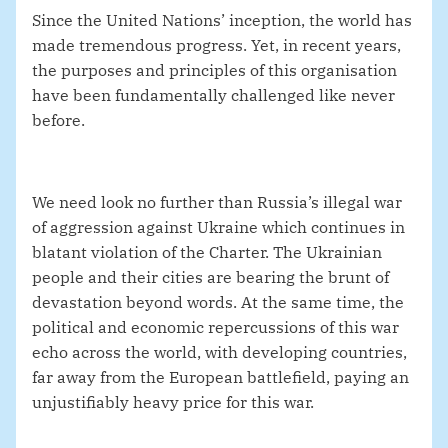
Since the United Nations’ inception, the world has
made tremendous progress. Yet, in recent years,
the purposes and principles of this organisation
have been fundamentally challenged like never
before.
We need look no further than Russia’s illegal war
of aggression against Ukraine which continues in
blatant violation of the Charter. The Ukrainian
people and their cities are bearing the brunt of
devastation beyond words. At the same time, the
political and economic repercussions of this war
echo across the world, with developing countries,
far away from the European battlefield, paying an
unjustifiably heavy price for this war.