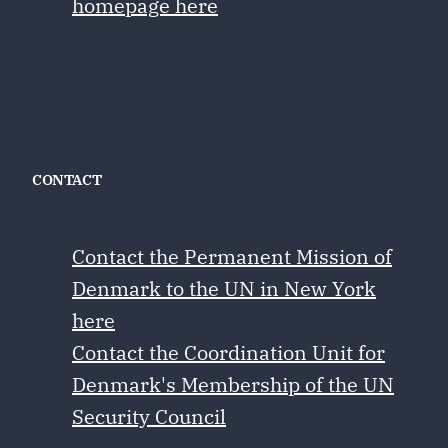
homepage here
CONTACT
Contact the Permanent Mission of
Denmark to the UN in New York
here
Contact the Coordination Unit for
Denmark's Membership of the UN
Security Council