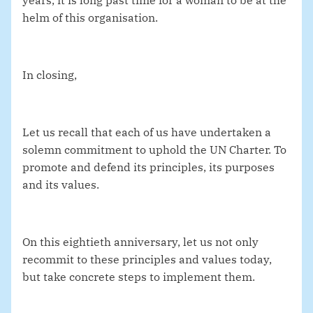
years, it is long past time for a woman to be at the
helm of this organisation.
In closing,
Let us recall that each of us have undertaken a
solemn commitment to uphold the UN Charter. To
promote and defend its principles, its purposes
and its values.
On this eightieth anniversary, let us not only
recommit to these principles and values today,
but take concrete steps to implement them.