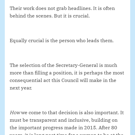
Their work does not grab headlines. It is often
behind the scenes. But it is crucial.
Equally crucial is the person who leads them.
The selection of the Secretary-General is much
more than filling a position, it is perhaps the most
consequential act this Council will make in the
next year.
How
we come to that decision is also important. It
must be
transparent and inclusive, building on
the important progress made in 2015. After 80