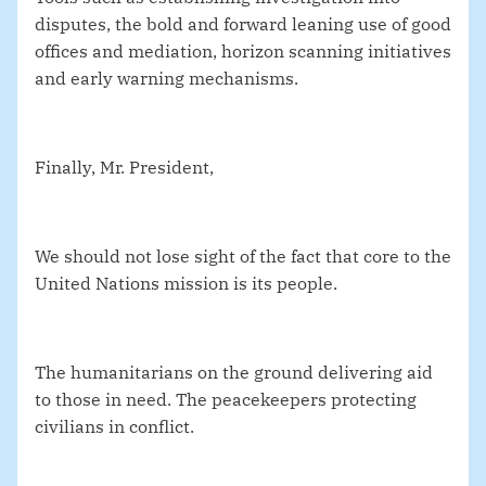
disputes, the bold and forward leaning use of good
offices and mediation, horizon scanning initiatives
and early warning mechanisms.
Finally, Mr. President,
We should not lose sight of the fact that core to the
United Nations mission is its people.
The humanitarians on the ground delivering aid
to those in need. The peacekeepers protecting
civilians in conflict.