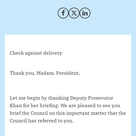
Share on Facebook
Share on X (Twitter)
Share on LinkedIn
Check against delivery
Thank you, Madam. President,
Let me begin by thanking Deputy Prosecutor
Khan for her briefing. We are pleased to see you
brief the Council on this important matter that the
Council has referred to you.