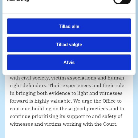
arrest warrants. In this regard, we welcome the
a
continuing efforts by the Office of the Prosecutor
l
to assist with complementarity and cooperation
g
efforts in Libya and other states.
Tillad alle
Tillad valgte
Madam President,
Afvis
We welcome the Office’s increased engagement
with civil society, victim associations and human
right defenders. Their experiences and their role
in bringing both evidence to light and witnesses
forward is highly valuable. We urge the Office to
continue building on these good practices and to
continue prioritising its support to and safety of
witnesses and victims working with the Court.