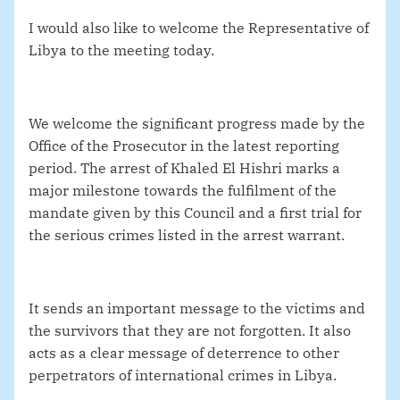
I would also like to welcome the Representative of
Libya to the meeting today.
We welcome the significant progress made by the
Office of the Prosecutor in the latest reporting
period. The arrest of Khaled El Hishri marks a
major milestone towards the fulfilment of the
mandate given by this Council and a first trial for
the serious crimes listed in the arrest warrant.
It sends an important message to the victims and
the survivors that they are not forgotten. It also
acts as a clear message of deterrence to other
perpetrators of international crimes in Libya.