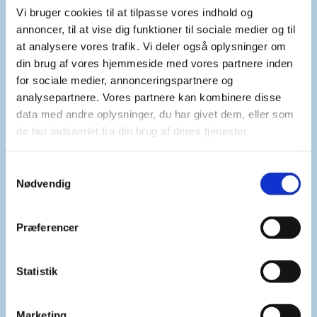
Vi bruger cookies til at tilpasse vores indhold og
government’s decision also illustrates its trustful
annoncer, til at vise dig funktioner til sociale medier og til
and cooperative relationship with the ICC. In a
at analysere vores trafik. Vi deler også oplysninger om
difficult time for the Court, this is an important
din brug af vores hjemmeside med vores partnere inden
and welcome signal.
for sociale medier, annonceringspartnere og
analysepartnere. Vores partnere kan kombinere disse
data med andre oplysninger, du har givet dem, eller som
At the same time, we underscore that this new
de har indsamlet fra din brug af deres tjenester.
level of cooperation must be shown across all
Libyan authorities in accordance with Libya’s
S
obligations under resolution 1970. We urge the
Nødvendig
a
Libyan Attorney General to increase its
m
cooperation with the Court. This includes
t
Præferencer
providing access to its investigations into crimes
y
in Tarhunah and Mitiga Prison and information on
k
the progress of its national proceedings against
k
Statistik
Mr. Njeem and the Tarhunah suspects. It also
e
includes surrendering suspects subject to ICC
v
Marketing