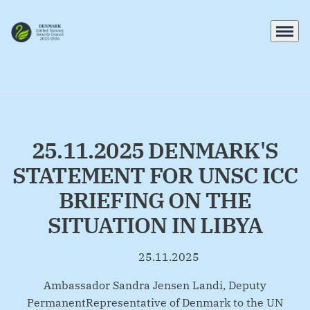
Menu
Go to frontpage
25.11.2025 DENMARK'S
STATEMENT FOR UNSC ICC
BRIEFING ON THE
SITUATION IN LIBYA
25.11.2025
By
Ambassador Sandra Jensen Landi, Deputy
PermanentRepresentative of Denmark to the UN