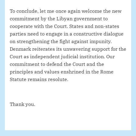
To conclude, let me once again welcome the new
commitment by the Libyan government to
cooperate with the Court. States and non-states
parties need to engage in a constructive dialogue
on strengthening the fight against impunity.
Denmark reiterates its unwavering support for the
Court
as independent judicial institution. Our
commitment to defend the Court and the
principles and values enshrined in the Rome
Statute remains resolute.
Thank you.