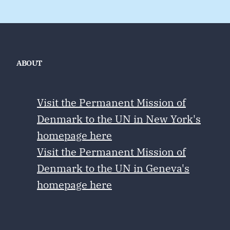
ABOUT
Visit the Permanent Mission of
Denmark to the UN in New York's
homepage here
Visit the Permanent Mission of
Denmark to the UN in Geneva's
homepage here