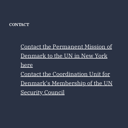
CONTACT
Contact the Permanent Mission of
Denmark to the UN in New York
here
Contact the Coordination Unit for
Denmark's Membership of the UN
Security Council