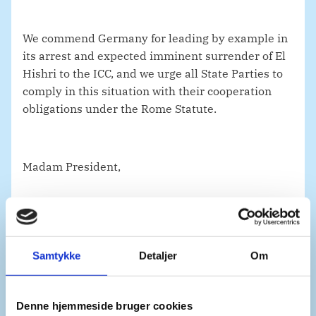
We commend Germany for leading by example in
its arrest and expected imminent surrender of El
Hishri to the ICC, and we urge all State Parties to
comply in this situation with their cooperation
obligations under the Rome Statute.
Madam President,
We welcome the Libyan government’s decision to
accept the Court’s full jurisdiction for the crimes
Samtykke
Detaljer
Om
committed in Libya from 2011 to the end of 2027.
This is a clear testament to the government’s
commitment to end impunity in Libya and
Denne hjemmeside bruger cookies
provides a renewed basis for cooperation. The