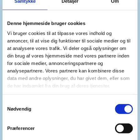
Samtykke
Detaljer
Om
In the current operating environment, UNMHA’s
ability to fully implement its mandate has become
untenable.
Denne hjemmeside bruger cookies
Vi bruger cookies til at tilpasse vores indhold og
annoncer, til at vise dig funktioner til sociale medier og til
We therefore support a drawdown of the mission
at analysere vores trafik. Vi deler også oplysninger om
and an integration of its tasks into the office of the
din brug af vores hjemmeside med vores partnere inden
Special Envoy. We hope this can create new
for sociale medier, annonceringspartnere og
synergies with the nationwide political process
analysepartnere. Vores partnere kan kombinere disse
and help to avoid potential unintended negative
data med andre oplysninger, du har givet dem, eller som
de har indsamlet fra din brug af deres tjenester.
impacts on humanitarian aid flows through the
port of Hudaydah. We further encourage that
adequate resources are devoted to this important
S
Nødvendig
integration.
a
m
t
Præferencer
y
Mr. President,