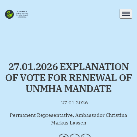
Menu
Go to frontpage
27.01.2026 EXPLANATION
OF VOTE FOR RENEWAL OF
UNMHA MANDATE
27.01.2026
By
Permanent Representative, Ambassador Christina
Markus Lassen