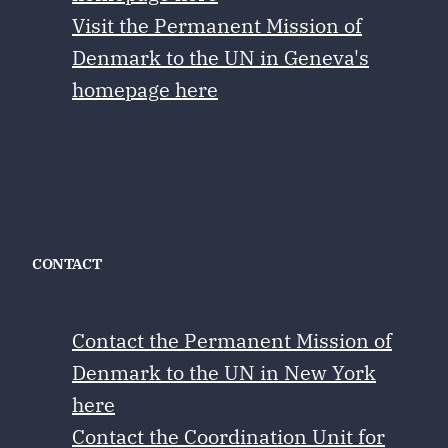
Visit the Permanent Mission of
Denmark to the UN in Geneva's
homepage here
CONTACT
Contact the Permanent Mission of
Denmark to the UN in New York
here
Contact the Coordination Unit for