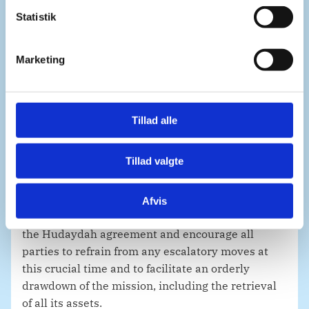
k
k
Statistik
e
Let me extend our gratitude to all those who have
v
Marketing
served in UNMHA despite the challenging
a
circumstances.
l
g
Tillad alle
Denmark was proud to contribute to the mission
during its first year, with Lieutenant General
Tillad valgte
Michael Lollesgaard at the helm.
Afvis
We will continue to support the implementation of
the Hudaydah agreement and encourage all
parties to refrain from any escalatory moves at
this crucial time and to facilitate an orderly
drawdown of the mission, including the retrieval
of all its assets.