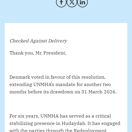
Share on Facebook
Share on X (Twitter)
Share on LinkedIn
Checked Against Delivery
Thank you, Mr. President,
Denmark voted in favour of this resolution,
extending UNMHA’s mandate for another two
months before its drawdown on 31 March 2026.
For six years, UNMHA has served as a critical
stabilizing presence in Hudaydah. It has engaged
with the parties through the Redeployment