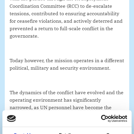
Coordination Committee (RCC) to de-escalate
tensions, contributed to ensuring accountability
for ceasefire violations, and actively deterred and
prevented a return to full-scale conflict in the
governorate.
Today however, the mission operates in a different
political, military and security environment.
The dynamics of the conflict have evolved and the
operating environment has significantly
narrowed, as UN personnel have become the
target of the Houthis’ arbitrary detentions.