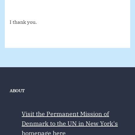
I thank you.
ABOUT
Visit the Permanent Mission of
Denmark to the UN in New York's
homepage here