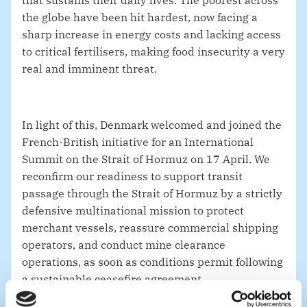
that sustains their daily lives. The poorest across
the globe have been hit hardest, now facing a
sharp increase in energy costs and lacking access
to critical fertilisers, making food insecurity a very
real and imminent threat.
In light of this, Denmark welcomed and joined the
French-British initiative for an International
Summit on the Strait of Hormuz on 17 April. We
reconfirm our readiness to
support transit
passage through the Strait of Hormuz
by a strictly
defensive multinational mission to protect
merchant vessels, reassure commercial shipping
operators, and conduct mine clearance
operations, as soon as conditions permit following
a sustainable ceasefire agreement.