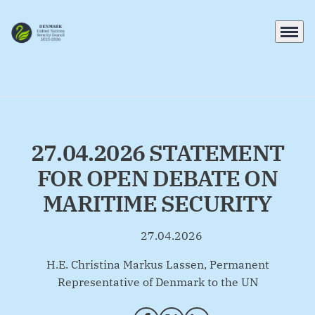
Menu
Go to frontpage
27.04.2026 STATEMENT
FOR OPEN DEBATE ON
MARITIME SECURITY
27.04.2026
By
H.E. Christina Markus Lassen, Permanent
Representative of Denmark to the UN