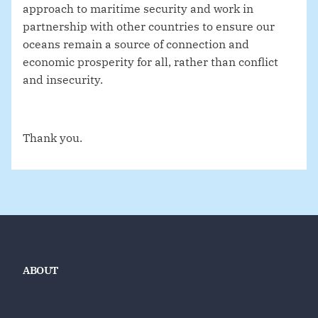
approach to maritime security and work in
partnership with other countries to ensure our
oceans remain a source of connection and
economic prosperity for all, rather than conflict
and insecurity.
Thank you.
ABOUT