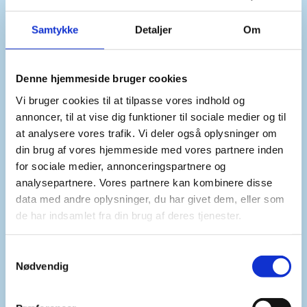
Mr President,
Samtykke
Detaljer
Om
Denne hjemmeside bruger cookies
In a broader perspective, Denmark’s approach to
Vi bruger cookies til at tilpasse vores indhold og
maritime security has been consistent for
annoncer, til at vise dig funktioner til sociale medier og til
decades. We were among the first nations in the
at analysere vores trafik. Vi deler også oplysninger om
1950s that recognised the need for a binding
din brug af vores hjemmeside med vores partnere inden
framework for all ocean activities, and were
for sociale medier, annonceringspartnere og
among the first to sign the later and final UN
analysepartnere. Vores partnere kan kombinere disse
Convention on the Law of the Sea.
data med andre oplysninger, du har givet dem, eller som
de har indsamlet fra din brug af deres tjenester.
We did so because we believed that maritime
S
security begins with legal clarity. That belief
Nødvendig
a
remains just as firm today. Respect for
m
international law must remain our compass at
t