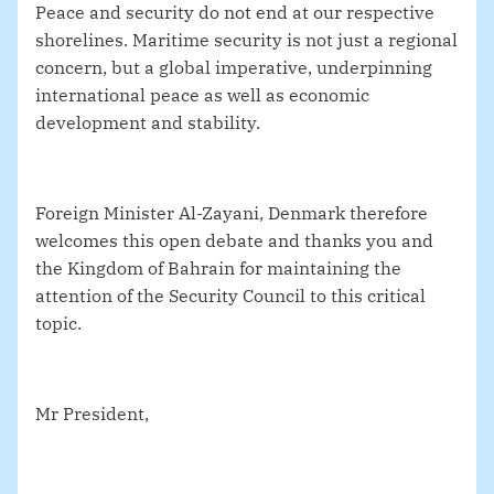
Peace and security do not end at our respective
shorelines. Maritime security is not just a regional
concern, but a global imperative, underpinning
international peace as well as economic
development and stability.
Foreign Minister Al-Zayani, Denmark therefore
welcomes this open debate and thanks you and
the Kingdom of Bahrain for maintaining the
attention of the Security Council to this critical
topic.
Mr President,