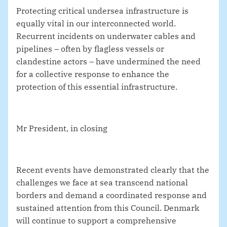
Protecting critical undersea infrastructure is
equally vital in our interconnected world.
Recurrent incidents on underwater cables and
pipelines – often by flagless vessels or
clandestine actors – have undermined the need
for a collective response to enhance the
protection of this essential infrastructure.
Mr President, in closing
Recent events have demonstrated clearly that the
challenges we face at sea transcend national
borders and demand a coordinated response and
sustained attention from this Council.
Denmark
will continue to support a comprehensive