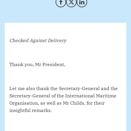
Share on Facebook
Share on X (Twitter)
Share on LinkedIn
Checked Against Delivery
Thank you, Mr President,
Let me also thank the Secretary-General and the
Secretary-General of the International Maritime
Organisation, as well as Mr Childs, for their
insightful remarks.