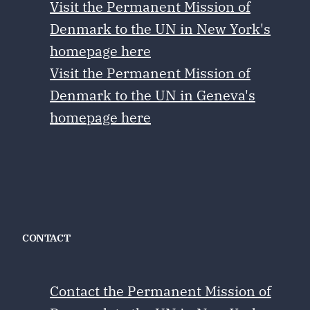
Visit the Permanent Mission of
Denmark to the UN in New York's
homepage here
Visit the Permanent Mission of
Denmark to the UN in Geneva's
homepage here
CONTACT
Contact the Permanent Mission of