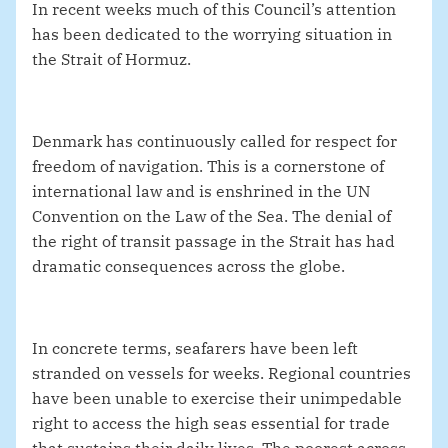
In recent weeks much of this Council’s attention
has been dedicated to the worrying situation in
the Strait of Hormuz.
Denmark has continuously called for respect for
freedom of navigation. This is a cornerstone of
international law and is enshrined in the UN
Convention on the Law of the Sea. The denial of
the right of transit passage in the Strait has had
dramatic consequences across the globe.
In concrete terms, seafarers have been left
stranded on vessels for weeks. Regional countries
have been unable to exercise their unimpedable
right to access the high seas essential for trade