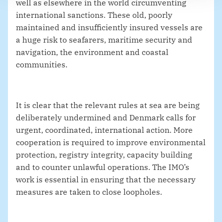
well as elsewhere in the world circumventing
international sanctions. These old, poorly
maintained and insufficiently insured vessels are
a huge risk to seafarers, maritime security and
navigation, the environment and coastal
communities.
It is clear that the relevant rules at sea are being
deliberately undermined and Denmark calls for
urgent, coordinated, international action. More
cooperation is required to improve environmental
protection, registry integrity, capacity building
and to counter unlawful operations. The IMO’s
work is essential in ensuring that the necessary
measures are taken to close loopholes.