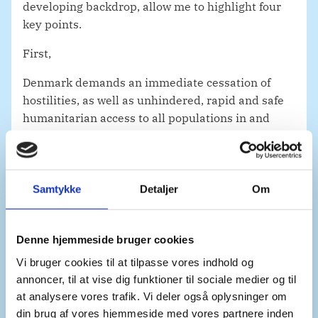
developing backdrop, allow me to highlight four
key points.
First,
Denmark demands an immediate cessation of
hostilities, as well as unhindered, rapid and safe
humanitarian access to all populations in and
around Goma.
This includes open humanitarian corridors, open
land borders and air space. This cannot be
Samtykke
Detaljer
Om
understated.
In line with International Humanitarian Law,
Denne hjemmeside bruger cookies
medical and humanitarian personnel must be
Vi bruger cookies til at tilpasse vores indhold og
protected and their ability to provide life-saving
annoncer, til at vise dig funktioner til sociale medier og til
care must be ensured.
at analysere vores trafik. Vi deler også oplysninger om
Parties must engage with the UN and
din brug af vores hjemmeside med vores partnere inden