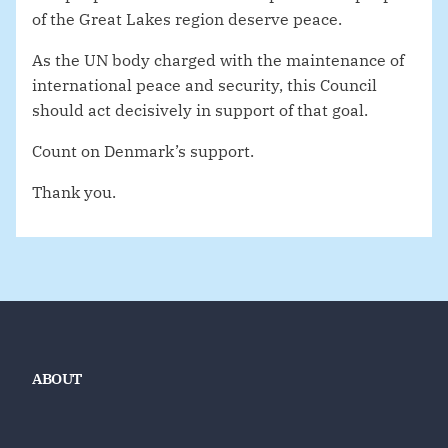
of the Great Lakes region deserve peace.
As the UN body charged with the maintenance of
international peace and security, this Council
should act decisively in support of that goal.
Count on Denmark’s support.
Thank you.
ABOUT