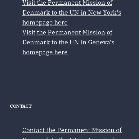
Visit the Permanent Mission of
Denmark to the UN in New York's
homepage here
Visit the Permanent Mission of
Denmark to the UN in Geneva's
homepage here
CONTACT
Contact the Permanent Mission of