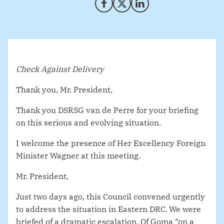
Share on Facebook
Share on X (Twitter)
Share on LinkedIn
Check Against Delivery
Thank you, Mr. President,
Thank you DSRSG van de Perre for your briefing
on this serious and evolving situation.
I welcome the presence of Her Excellency Foreign
Minister Wagner at this meeting.
Mr. President,
Just two days ago, this Council convened urgently
to address the situation in Eastern DRC. We were
briefed of a dramatic escalation. Of Goma “on a