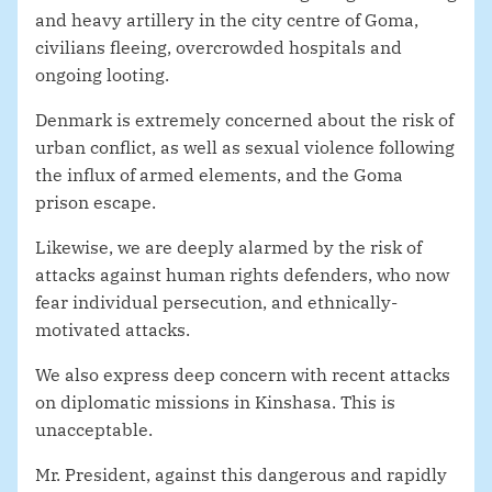
and heavy artillery in the city centre of Goma,
civilians fleeing, overcrowded hospitals and
ongoing looting.
Denmark is extremely concerned about the risk of
urban conflict, as well as sexual violence following
the influx of armed elements, and the Goma
prison escape.
Likewise, we are deeply alarmed by the risk of
attacks against human rights defenders, who now
fear individual persecution, and ethnically-
motivated attacks.
We also express deep concern with recent attacks
on diplomatic missions in Kinshasa. This is
unacceptable.
Mr. President, against this dangerous and rapidly