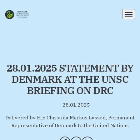
Menu
Go to frontpage
28.01.2025 STATEMENT BY
DENMARK AT THE UNSC
BRIEFING ON DRC
28.01.2025
By
Delivered by H.E Christina Markus Lassen, Permanent
Representative of Denmark to the United Nations