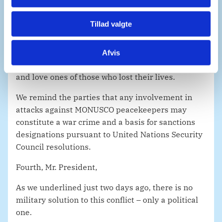
We express our full support to MONUSCO as it
Tillad valgte
fulfils its critical mandate facing extremely
difficult circumstances.
Afvis
We extend our deep condolence to the families
and love ones of those who lost their lives.
We remind the parties that any involvement in
attacks against MONUSCO peacekeepers may
constitute a war crime and a basis for sanctions
designations pursuant to United Nations Security
Council resolutions.
Fourth, Mr. President,
As we underlined just two days ago, there is no
military solution to this conflict – only a political
one.