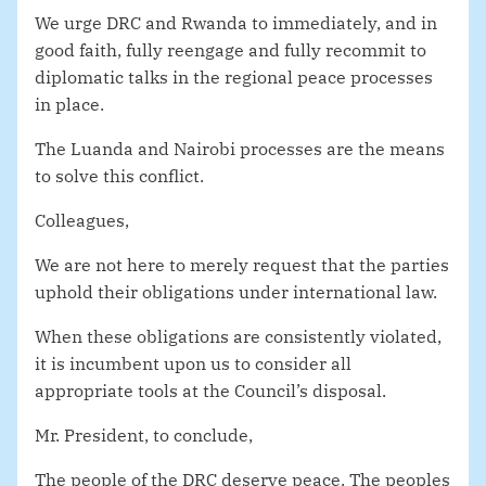
We urge DRC and Rwanda to immediately, and in
good faith, fully reengage and fully recommit to
diplomatic talks in the regional peace processes
in place.
The Luanda and Nairobi processes are the means
to solve this conflict.
Colleagues,
We are not here to merely request that the parties
uphold their obligations under international law.
When these obligations are consistently violated,
it is incumbent upon us to consider all
appropriate tools at the Council’s disposal.
Mr. President, to conclude,
The people of the DRC deserve peace. The peoples