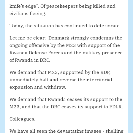
knife’s edge”. Of peacekeepers being killed and
civilians fleeing.
Today, the situation has continued to deteriorate.
Let me be clear: Denmark strongly condemns the
ongoing offensive by the M23 with support of the
Rwanda Defense Forces and the military presence
of Rwanda in DRC.
We demand that M23, supported by the RDF,
immediately halt and reverse their territorial
expansion and withdraw.
We demand that Rwanda ceases its support to the
M23, and that the DRC ceases its support to FDLR.
Colleagues,
We have all seen the devastating images - shelling