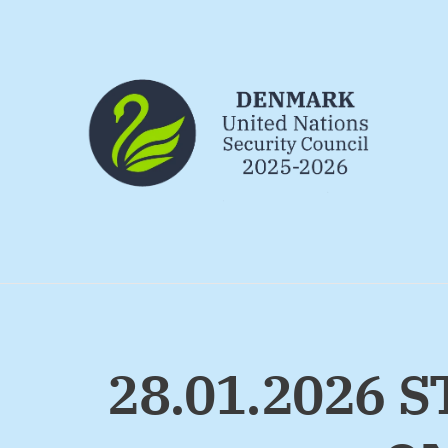
Go to frontpage
28.01.2026