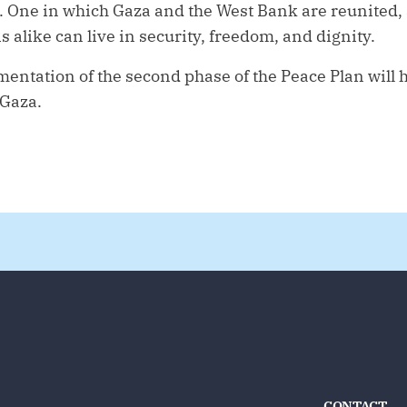
. One in which Gaza and the West Bank are reunited
s alike can live in security, freedom, and dignity.
entation of the second phase of the Peace Plan will 
 Gaza.
CONTACT