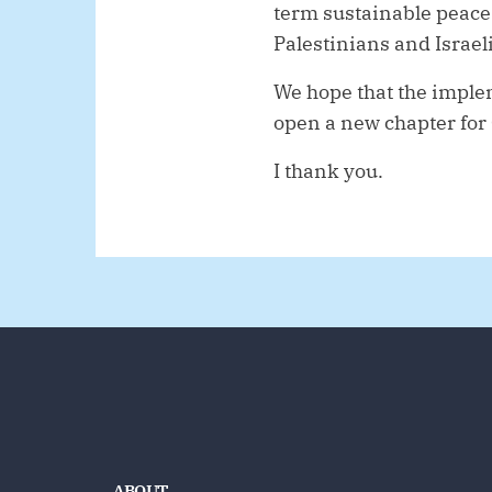
term sustainable peace
Palestinians and Israeli
We hope that the implem
open a new chapter for
I thank you.
ABOUT