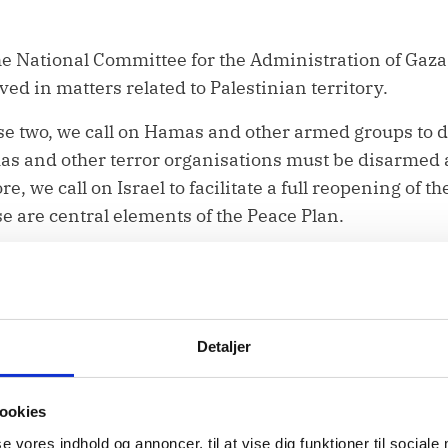
he National Committee for the Administration of Gaza
ved in matters related to Palestinian territory.
se two, we call on Hamas and other armed groups to
 and other terror organisations must be disarmed a
e, we call on Israel to facilitate a full reopening of 
se are central elements of the Peace Plan.
ents, the humanitarian needs in Gaza remain vast a
 shelter, protection, and medical care.
Detaljer
at least 37 international non-governmental
organizati
s undermining the progress that has been made. Int
ookies
hree quarters of all shelter-related activities and de
se vores indhold og annoncer, til at vise dig funktioner til sociale