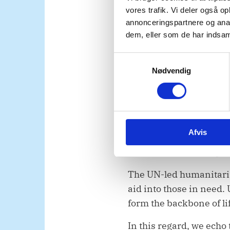
percent of basic neces
vores trafik. Vi deler også 
needs at the scale requi
annonceringspartnere og anal
dem, eller som de har indsaml
We also urge Israel to u
specified in resolution
S
humanitarian aid in a 
Nødvendig
a
m
assistance must never be 
t
population.
y
k
The health system must 
Afvis
k
transferred for treatme
e
medical corridor, in pl
v
a
The UN-led humanitaria
l
aid into those in need
g
form the backbone of li
In this regard, we echo