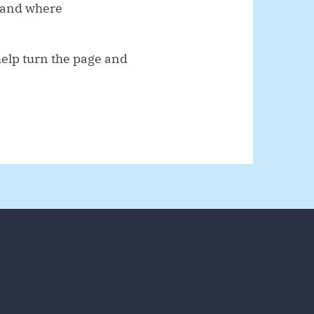
, and where
help turn the page and