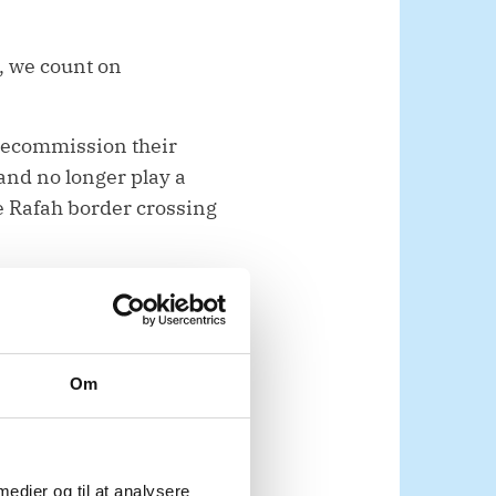
, we count on
 decommission their
nd no longer play a
the Rafah border crossing
nd urgent. Families
Om
ons operating in Gaza
ernational NGOs are
liver more than 80
 medier og til at analysere