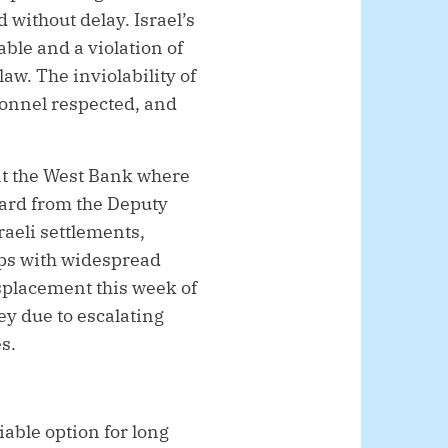
without delay. Israel’s
le and a violation of
aw. The inviolability of
onnel respected, and
hat the West Bank where
ard from the Deputy
raeli settlements,
rops with widespread
isplacement this week of
ey due to escalating
s.
able option for long