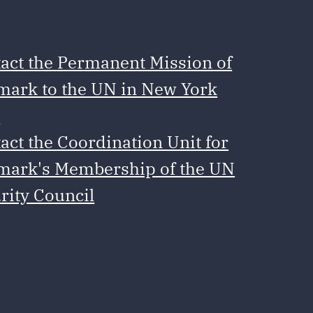
act the Permanent Mission of
ark to the UN in New York
e
act the Coordination Unit for
ark's Membership of the UN
rity Council