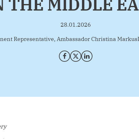
 THE MIDDLE E
28.01.2026
nent Representative, Ambassador Christina Markus
Share on Facebook
Share on X (Twitter)
Share on LinkedIn
ery