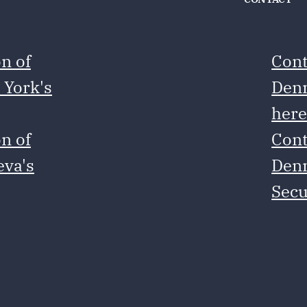
n of
Cont
 York's
Denm
her
n of
Cont
eva's
Denm
Secu