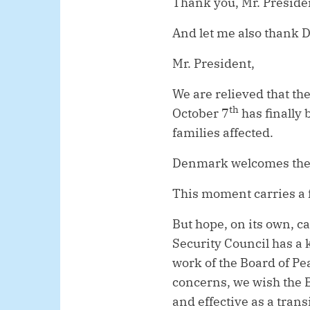
Thank you, Mr. Preside
And let me also thank D
Mr. President,
We are relieved that the
th
October 7
has finally 
families affected.
Denmark welcomes the 
This moment carries a f
But hope, on its own, c
Security Council has a 
work of the Board of Pe
concerns, we wish the B
and effective as a tran