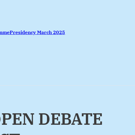
amme
Presidency March 2025
OPEN DEBATE