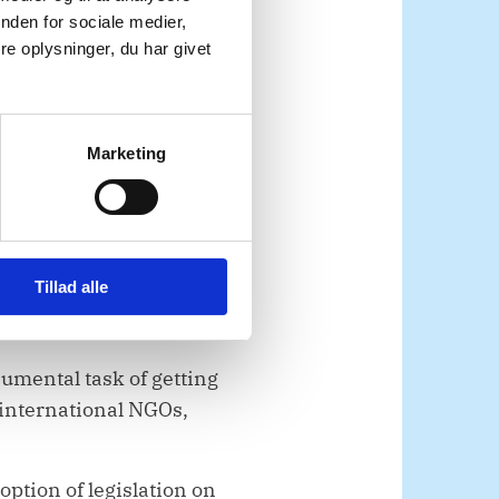
ial to meeting urgent
nden for sociale medier,
e oplysninger, du har givet
 dual-use items. As
 full resumption of
. Humanitarian
Marketing
e for the civilian
 care must be able to be
Tillad alle
alem through the
mental task of getting
 international NGOs,
option of legislation on