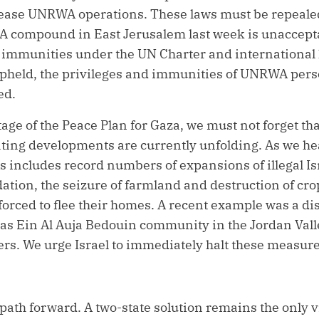
ase UNRWA operations. These laws must be repealed 
 compound in East Jerusalem last week is unacceptab
 immunities under the UN Charter and international l
pheld, the privileges and immunities of UNRWA pers
ed.
stage of the Peace Plan for Gaza, we must not forget t
ing developments are currently unfolding. As we he
is includes record numbers of expansions of illegal Is
idation, the seizure of farmland and destruction of c
forced to flee their homes. A recent example was a d
 Ras Ein Al Auja Bedouin community in the Jordan Vall
ers.
We urge Israel to immediately halt these measure
ath forward. A two-state solution remains the only vi