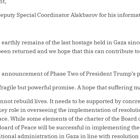
nt,
eputy Special Coordinator Alakbarov for his informat
 earthly remains of the last hostage held in Gaza sinc
been returned and we hope that this can contribute to
announcement of Phase Two of President Trump’s p
ragile but powerful promise. A hope that suffering may
annot rebuild lives. It needs to be supported by concr
key role in overseeing the implementation of resolut
ace. While some elements of the charter of the Board 
oard of Peace will be successful in implementing the
sitional administration in Gaza in line with resoluti