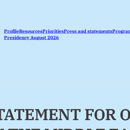
Profile
Resources
Priorities
Press and statements
Progr
Presidency August 2026
 STATEMENT FOR 