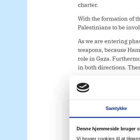
charter.
With the formation of t
Palestinians to be invol
As we are entering pha
weapons, because Hamas
role in Gaza. Furthermor
in both directions. The
Mr. President,
Despite some improvem
continue to struggle for
Samtykke
The deregistration of 
and the West Bank risk
Denne hjemmeside bruger c
responsible for nearly t
Vi bruger cookies til at tilpas