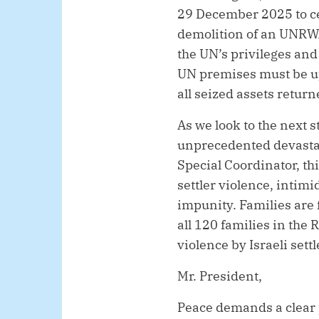
29 December 2025 to ce
demolition of an UNRWA
the UN’s privileges and
UN premises must be u
all seized assets return
As we look to the next 
unprecedented devastat
Special Coordinator, th
settler violence, intim
impunity. Families are 
all 120 families in the
violence by Israeli settl
Mr. President,
Peace demands a clear p