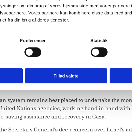
sities. Their presence and unimpeded access are cruc
oplysninger om din brug af vores hjemmeside med vores partnere i
red. We call on Israel to reverse this decision.
ysepartnere. Vores partnere kan kombinere disse data med andr
et fra din brug af deres tjenester.
rgently allow for unrestricted access of aid including
 2803, this Council has underscored the importance of
manner consistent with the humanitarian principles
Præferencer
Statistik
obstructed. It is not a bargaining chip; it is a lifelin
also be restored, and patients in need of specialized
Tillad valgte
nt, especially to the West Bank, including East Jerus
th
ace before October 7
2023.
n system remains best placed to undertake the monu
. United Nations agencies, working hand in hand with
fe-saving assistance and recovery in Gaza.
 the Secretary General’s deep concern over Israel’s ad