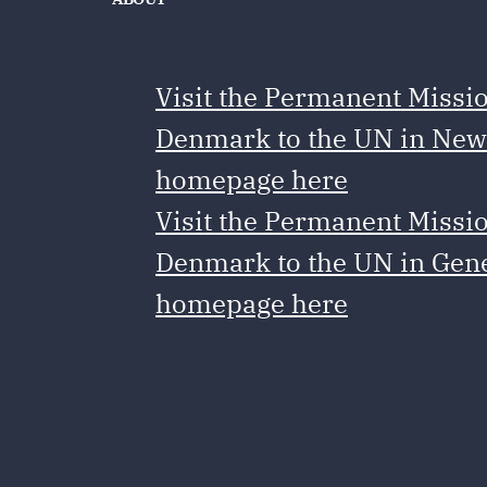
Visit the Permanent Missio
Denmark to the UN in New
homepage here
Visit the Permanent Missio
Denmark to the UN in Gen
homepage here