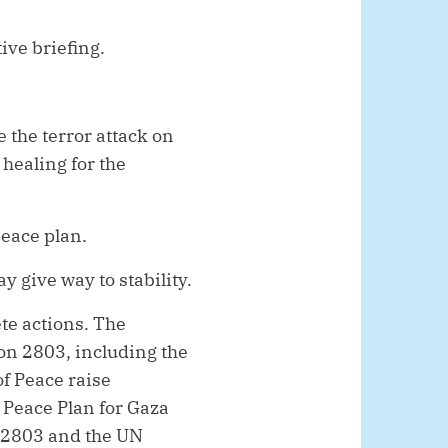
ive briefing.
e the terror attack on
 healing for the
eace plan.
 give way to stability.
ete actions. The
ion 2803, including the
of Peace raise
 Peace Plan for Gaza
on 2803 and the UN