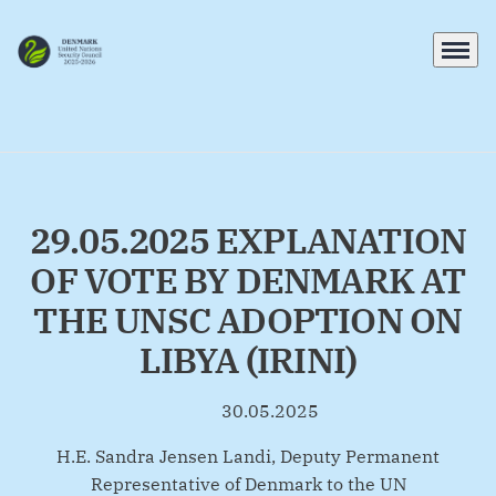
Menu
Go to frontpage
29.05.2025 EXPLANATION
OF VOTE BY DENMARK AT
THE UNSC ADOPTION ON
LIBYA (IRINI)
30.05.2025
By
H.E. Sandra Jensen Landi, Deputy Permanent
Representative of Denmark to the UN