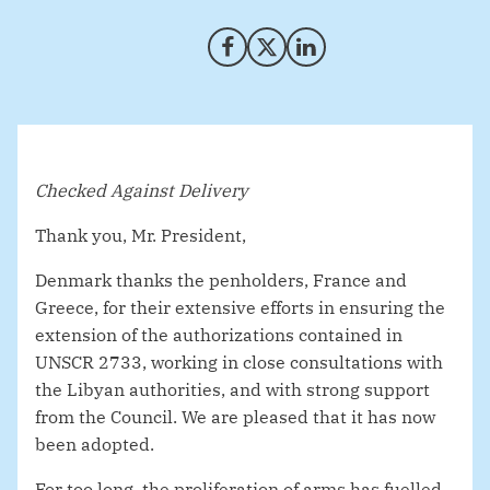
Share on Facebook
Share on X (Twitter)
Share on LinkedIn
Checked Against Delivery
Thank you, Mr. President,
Denmark thanks the penholders, France and
Greece, for their extensive efforts in ensuring the
extension of the authorizations contained in
UNSCR 2733, working in close consultations with
the Libyan authorities, and with strong support
from the Council. We are pleased that it has now
been adopted.
For too long, the proliferation of arms has fuelled