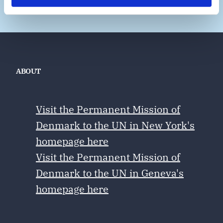
ABOUT
Visit the Permanent Mission of
Denmark to the UN in New York's
homepage here
Visit the Permanent Mission of
Denmark to the UN in Geneva's
homepage here