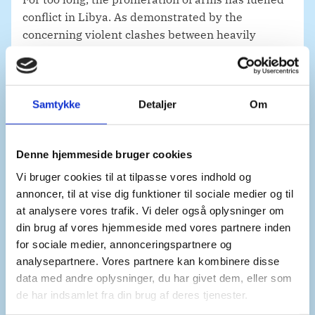
conflict in Libya. As demonstrated by the
concerning violent clashes between heavily
armed groups in Tripoli earlier this month, there
is an urgent need to stabilize the fragile situation
in the country.
Samtykke
Detaljer
Om
Enforcing the arms embargo is a necessary means
to this end.
Denne hjemmeside bruger cookies
As the only operational regional mechanism
Vi bruger cookies til at tilpasse vores indhold og
implementing resolution 2733, EU Operation
annoncer, til at vise dig funktioner til sociale medier og til
IRINI contributes to disrupting the supply of
at analysere vores trafik. Vi deler også oplysninger om
arms, creating a more conducive environment for
din brug af vores hjemmeside med vores partnere inden
a resumption of the political process.
for sociale medier, annonceringspartnere og
analysepartnere. Vores partnere kan kombinere disse
Through aerial, maritime and satellite assets,
data med andre oplysninger, du har givet dem, eller som
IRINI has been working tirelessly to ensure
de har indsamlet fra din brug af deres tjenester.
accountability, while deterring further violations.