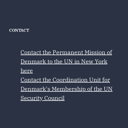
CONTACT
Contact the Permanent Mission of
Denmark to the UN in New York
here
Contact the Coordination Unit for
Denmark's Membership of the UN
Security Council