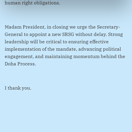
human right obligations.
Madam President, in closing we urge the Secretary-
General to appoint a new SRSG without delay. Strong
leadership will be critical to ensuring effective
implementation of the mandate, advancing political
engagement, and maintaining momentum behind the
Doha Process.
I thank you.