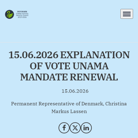
Menu
Go to frontpage
15.06.2026 EXPLANATION
OF VOTE UNAMA
MANDATE RENEWAL
15.06.2026
By
Permanent Representative of Denmark, Christina
Markus Lassen
Share on Facebook
Share on X (Twitter)
Share on LinkedIn