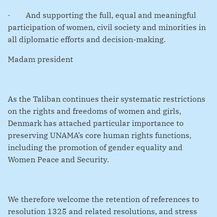
·
And supporting the full, equal and meaningful
participation of women, civil society and minorities in
all diplomatic efforts and decision-making.
Madam president
As the Taliban continues their systematic restrictions
on the rights and freedoms of women and girls,
Denmark has attached particular importance to
preserving UNAMA’s core human rights functions,
including the promotion of gender equality and
Women Peace and Security.
We therefore welcome the retention of references to
resolution 1325 and related resolutions, and stress