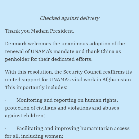
Checked against delivery
Thank you Madam President,
Denmark welcomes the unanimous adoption of the
renewal of UNAMA’s mandate and thank China as
penholder for their dedicated efforts.
With this resolution, the Security Council reaffirms its
united support for UNAMA’s vital work in Afghanistan.
This importantly includes:
·
Monitoring and reporting on human rights,
protection of civilians and violations and abuses
against children;
·
Facilitating and improving humanitarian access
for all, including women;