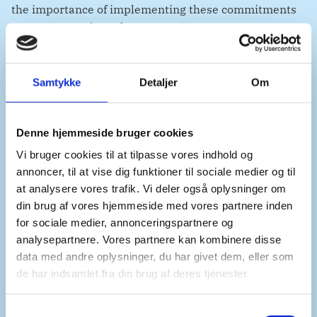
the importance of implementing these commitments
across UNAMA’s work.
Samtykke
Detaljer
Om
Denmark remains deeply concerned by the growing
risk of reprisals, violations and abuses against women
and girls, children, journalists, human rights
Denne hjemmeside bruger cookies
defenders, health workers and others. The recent
Vi bruger cookies til at tilpasse vores indhold og
arrests of women and use of lethal force against
annoncer, til at vise dig funktioner til sociale medier og til
protesters in Herat are a stark reminder of this reality.
at analysere vores trafik. Vi deler også oplysninger om
din brug af vores hjemmeside med vores partnere inden
for sociale medier, annonceringspartnere og
While we regret that these concerns could not be
analysepartnere. Vores partnere kan kombinere disse
reflected explicitly in in the resolution, monitoring
data med andre oplysninger, du har givet dem, eller som
and reporting on these developments will remain a
de har indsamlet fra din brug af deres tjenester.
central component of UNAMA’s mandate.
S