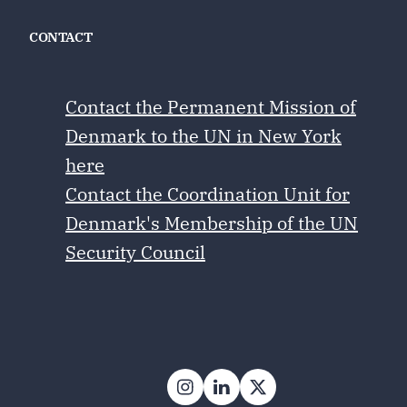
CONTACT
Contact the Permanent Mission of
Denmark to the UN in New York
here
Contact the Coordination Unit for
Denmark's Membership of the UN
Security Council
Follow on Instagram
Follow on LinkedIn
Follow on X