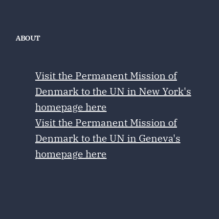
ABOUT
Visit the Permanent Mission of
Denmark to the UN in New York's
homepage here
Visit the Permanent Mission of
Denmark to the UN in Geneva's
homepage here