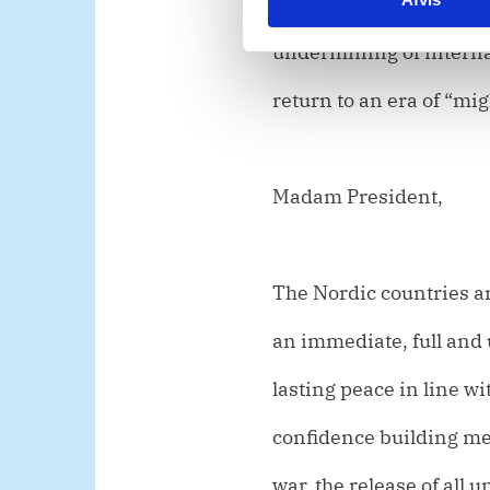
seized by force. To do 
e
undermining of internat
v
a
return to an era of “mig
l
g
Madam President,
The Nordic countries are
an immediate, full and 
lasting peace in line w
confidence building me
war, the release of all 