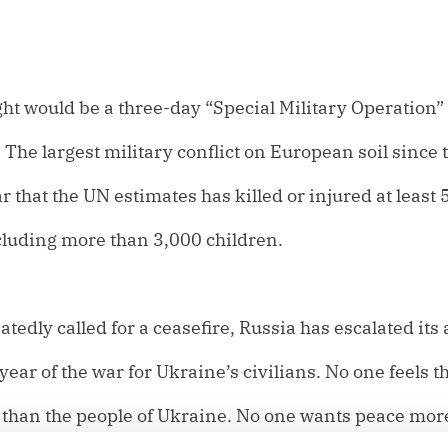
ht would be a three-day “Special Military Operation”
The largest military conflict on European soil since 
 that the UN estimates has killed or injured at least
cluding more than 3,000 children.
edly called for a ceasefire, Russia has escalated its 
ear of the war for Ukraine’s civilians. No one feels t
e than the people of Ukraine. No one wants peace mor