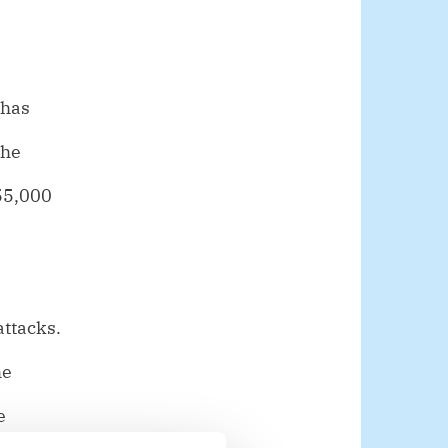
 has
the
 55,000
attacks.
he
e