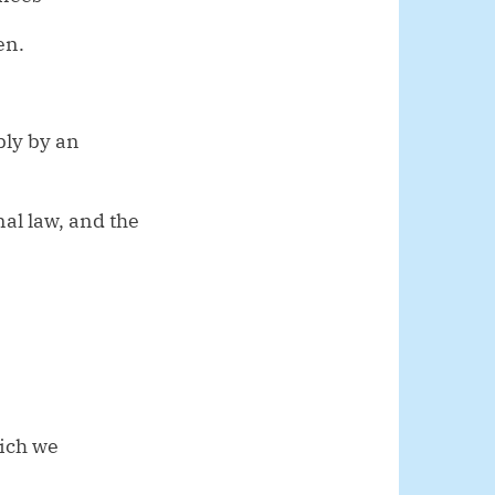
en.
bly by an
al law, and the
hich we