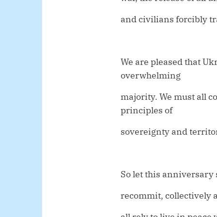
and civilians forcibly 
We are pleased that Uk
overwhelming
majority. We must all c
principles of
sovereignty and territor
So let this anniversary 
recommit, collectively 
all rely to live in peac