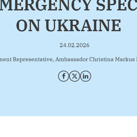
MERGENCY SPEC
ON UKRAINE
24.02.2026
ent Representative, Ambassador Christina Markus
Share on Facebook
Share on X (Twitter)
Share on LinkedIn