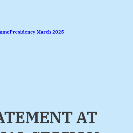
amme
Presidency March 2025
TATEMENT AT