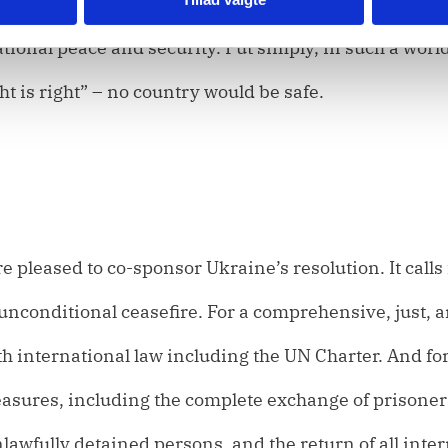
so would only encourage further aggression and the
ional peace and security. Put simply, in such a worl
ht is right” – no country would be safe.
 pleased to co-sponsor Ukraine’s resolution. It calls 
unconditional ceasefire. For a comprehensive, just, 
ith international law including the UN Charter. And fo
asures, including the complete exchange of prisoner
unlawfully detained persons, and the return of all inte