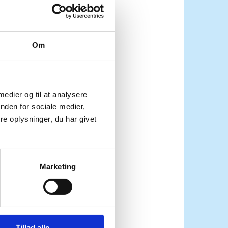
Om
 medier og til at analysere
nden for sociale medier,
e oplysninger, du har givet
a needs
Marketing
 is
Tillad alle