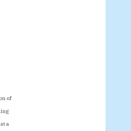
on of
ding
st a