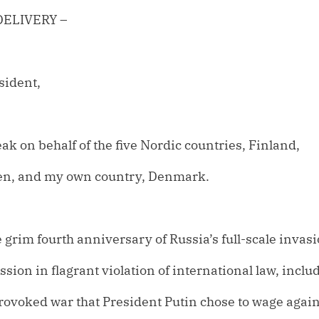
DELIVERY –
sident,
ak on behalf of the five Nordic countries, Finland,
en, and my own country, Denmark.
 grim fourth anniversary of Russia’s full-scale invasi
sion in flagrant violation of international law, inclu
rovoked war that President Putin chose to wage again