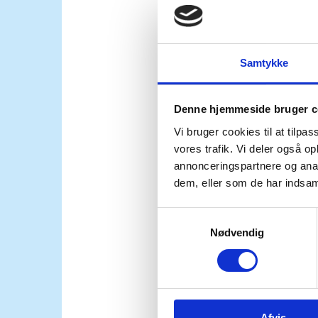
than the people of Ukra
Samtykke
Madam President,
Denne hjemmeside bruger c
Peace in Ukraine must b
Vi bruger cookies til at tilpas
vores trafik. Vi deler også 
international law, incl
annonceringspartnere og anal
dem, eller som de har indsaml
security guarantees to
S
to be held accountable 
Nødvendig
a
m
t
y
We cannot stand by as t
k
Afvis
k