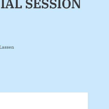
IAL SESSION
 Lassen