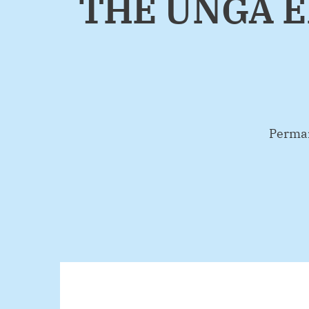
THE UNGA E
By
Perman