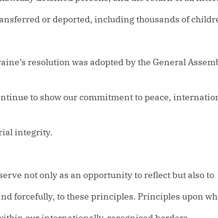
transferred or deported, including thousands of childr
raine’s resolution was adopted by the General Assem
ontinue to show our commitment to peace, internation
ial integrity.
serve not only as an opportunity to reflect but also to
and forcefully, to these principles. Principles upon w
e within our internationally-recognised borders.