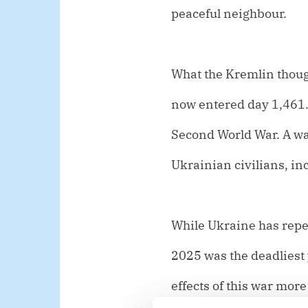
peaceful neighbour.
What the Kremlin thoug
now entered day 1,461. 
Second World War. A war
Ukrainian civilians, in
While Ukraine has repeat
2025 was the deadliest y
effects of this war mor