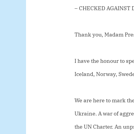
– CHECKED AGAINST 
Thank you, Madam Pre
I have the honour to spe
Iceland, Norway, Swed
We are here to mark the
Ukraine. A war of aggres
the UN Charter. An unp