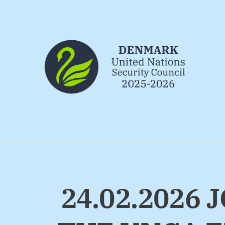
Go to frontpage
24.02.2026