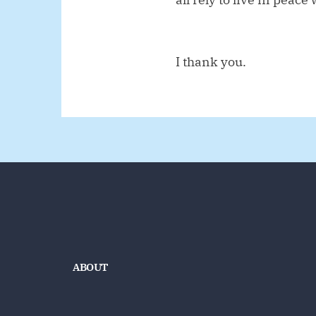
I thank you.
ABOUT