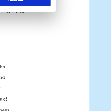
d – where we
for
and
r
s of
rnees