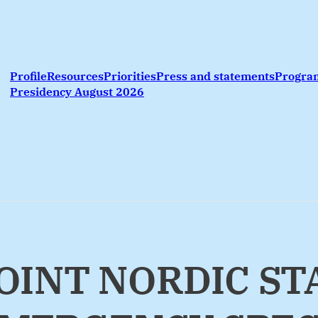
Profile
Resources
Priorities
Press and statements
Progr
Presidency August 2026
 JOINT NORDIC S