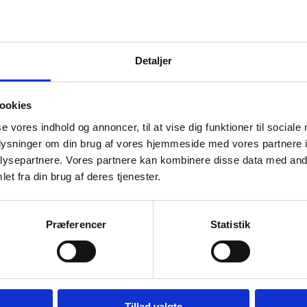
ine.
Detaljer
ookies
e just, lasting and comprehensive. It must respect
se vores indhold og annoncer, til at vise dig funktioner til sociale
oplysninger om din brug af vores hjemmeside med vores partnere i
uding the UN Charter. Ukraine must also have robust
ysepartnere. Vores partnere kan kombinere disse data med andr
et fra din brug af deres tjenester.
 prevent Russia from invading ever again. And Russi
for the crimes it has committed in Ukraine.
Præferencer
Statistik
he UN Charter is violated with impunity and territory
Tillad valgte