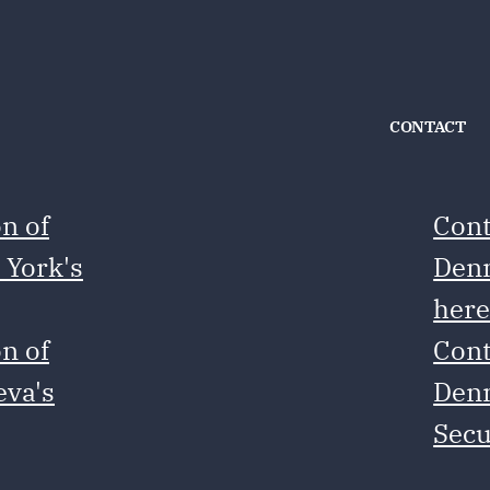
CONTACT
n of
Cont
 York's
Denm
her
n of
Cont
eva's
Denm
Secu