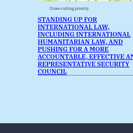
Cross-cutting priority
STANDING UP FOR
INTERNATIONAL LAW,
INCLUDING INTERNATIONAL
HUMANITARIAN LAW, AND
PUSHING FOR A MORE
ACCOUNTABLE, EFFECTIVE A
REPRESENTATIVE SECURITY
COUNCIL