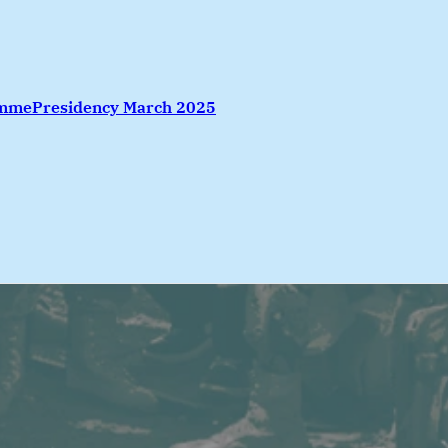
amme
Presidency March 2025