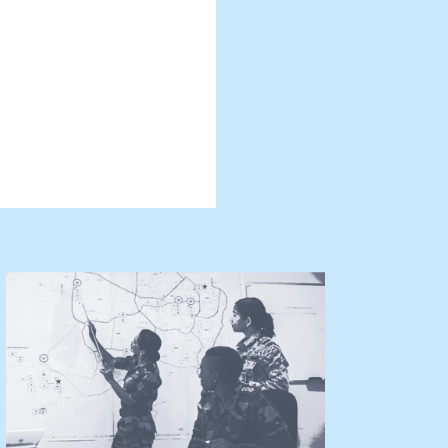
he present
manner that
causes of