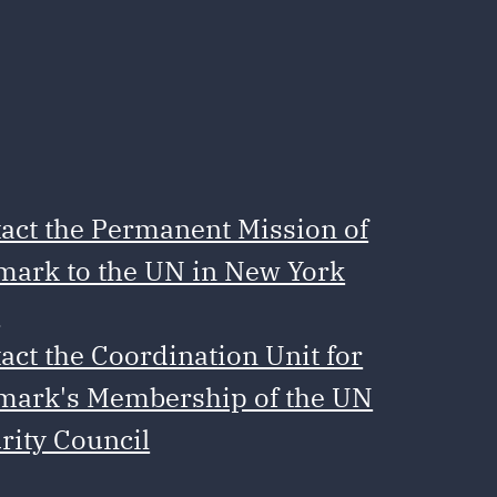
act the Permanent Mission of
ark to the UN in New York
e
act the Coordination Unit for
ark's Membership of the UN
rity Council