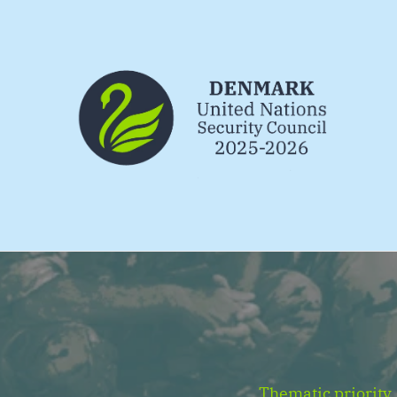
Go to frontpage
Thematic priority