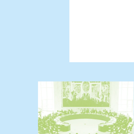
And we will s
challenges to
prioritizes p
conflict.