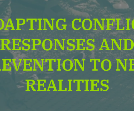
DAPTING CONFLI
RESPONSES AN
REVENTION TO N
REALITIES