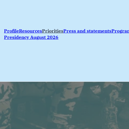
Profile
Resources
Priorities
Press and statements
Progr
Presidency August 2026