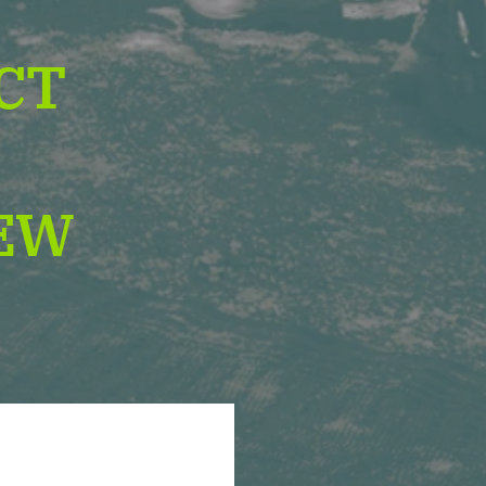
CT
D
EW