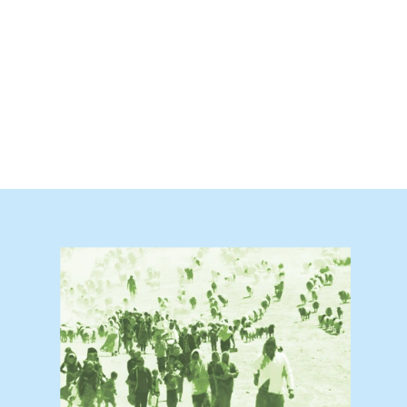
trive to ensure that the Council meets t
 peace and security on the ground in a 
revention and addresses the underlying 