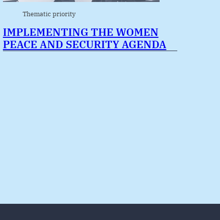
Thematic priority
IMPLEMENTING THE WOMEN
PEACE AND SECURITY AGENDA