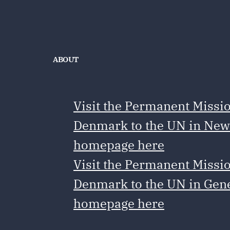
ABOUT
Visit the Permanent Missio
Denmark to the UN in New
homepage here
Visit the Permanent Missio
Denmark to the UN in Gen
homepage here