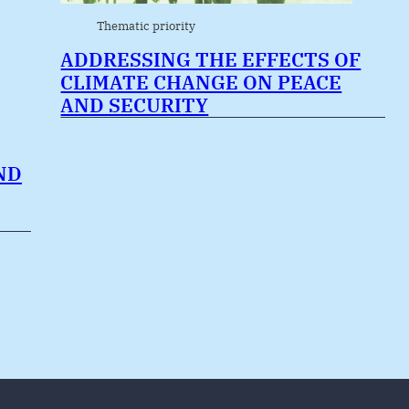
Thematic priority
ADDRESSING THE EFFECTS OF
CLIMATE CHANGE ON PEACE
AND SECURITY
ND