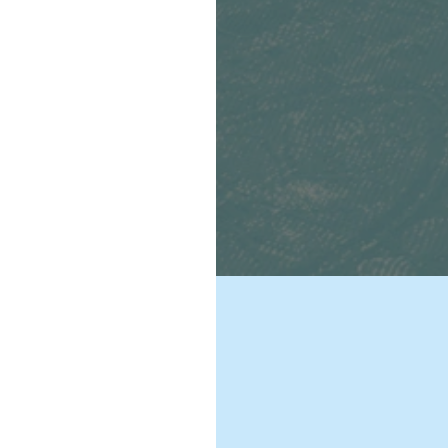
een
national
civilians,
cieties in
changing
ex. Global
 and updating
ointed out by
ork to
tions. We will
t operations.