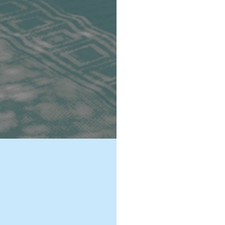
For more than
remarkable ex
solidarity in 
advanced poli
rebuilding a 
rapidly. Conf
power relatio
the toolbox of
the Secretary
As a member o
strengthen pe
support Afric