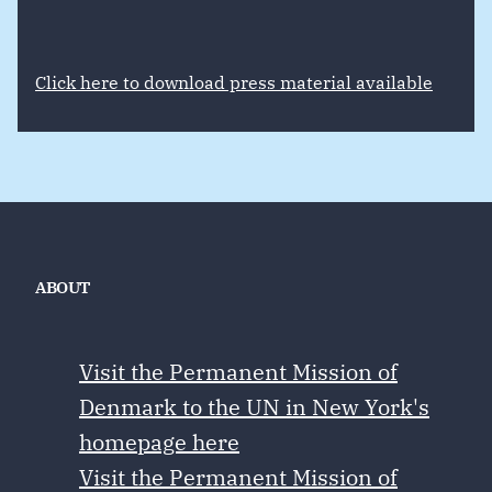
Click here to download press material available
ABOUT
Visit the Permanent Mission of
Denmark to the UN in New York's
homepage here
Visit the Permanent Mission of