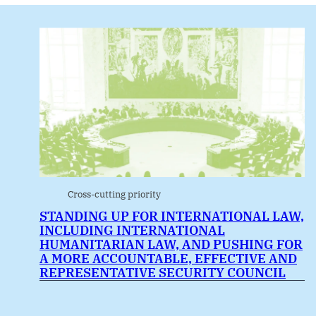
Cross-cutting priority
STANDING UP FOR INTERNATIONAL LAW,
INCLUDING INTERNATIONAL
HUMANITARIAN LAW, AND PUSHING FOR
A MORE ACCOUNTABLE, EFFECTIVE AND
REPRESENTATIVE SECURITY COUNCIL