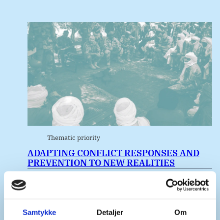
Thematic priority
ADAPTING CONFLICT RESPONSES AND
PREVENTION TO NEW REALITIES
Samtykke
Detaljer
Om