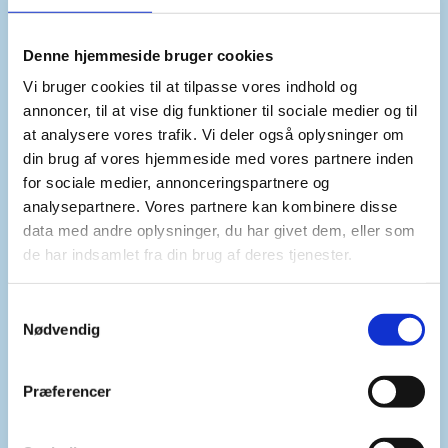
Denne hjemmeside bruger cookies
Vi bruger cookies til at tilpasse vores indhold og
annoncer, til at vise dig funktioner til sociale medier og til
at analysere vores trafik. Vi deler også oplysninger om
din brug af vores hjemmeside med vores partnere inden
Thematic priority
for sociale medier, annonceringspartnere og
ADDRESSING THE EFFECTS OF CLIMATE
analysepartnere. Vores partnere kan kombinere disse
CHANGE ON PEACE AND SECURITY
data med andre oplysninger, du har givet dem, eller som
de har indsamlet fra din brug af deres tjenester.
S
COMMUNICATION AND PRESS MATERIAL
Nødvendig
AVAILABLE FOR DOWNLOAD
a
m
t
Præferencer
y
k