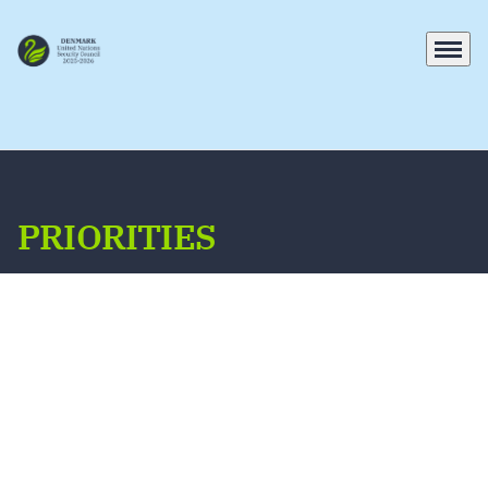
Menu
Go to frontpage
PRIORITIES
On the Security Council, Denmark will work
constructively with fellow Member States
towards our cross-cutting and thematic
priorities, which are