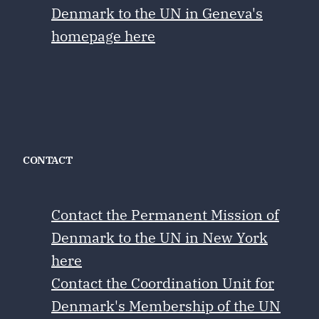
Denmark to the UN in Geneva's
homepage here
CONTACT
Contact the Permanent Mission of
Denmark to the UN in New York
here
Contact the Coordination Unit for
Denmark's Membership of the UN