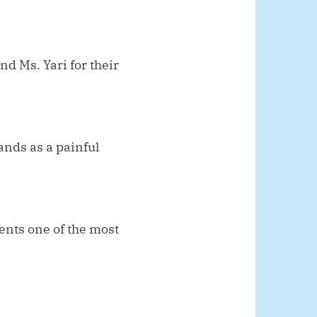
 Ms. Yari for their
ands as a painful
ents one of the most