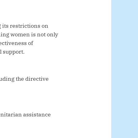
 its restrictions on
ding women is not only
ectiveness of
l support.
luding the directive
anitarian assistance