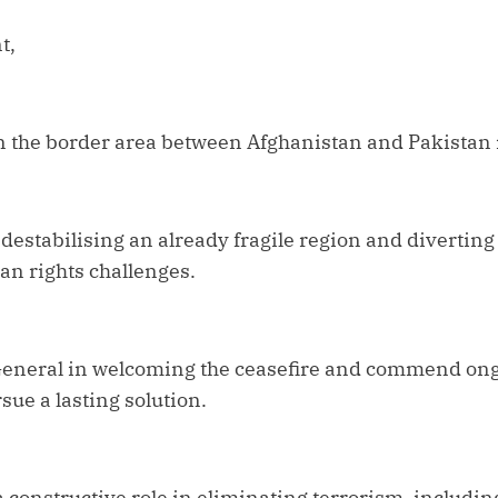
t,
in the border area between Afghanistan and Pakistan 
estabilising an already fragile region and diverting
n rights challenges.
General in welcoming the ceasefire and commend ong
sue a lasting solution.
 constructive role in eliminating terrorism, includin