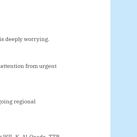
is deeply worrying.
 attention from urgent
oing regional
g ISIL-K, Al-Qaeda, TTP