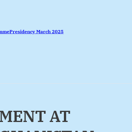
amme
Presidency March 2025
EMENT AT