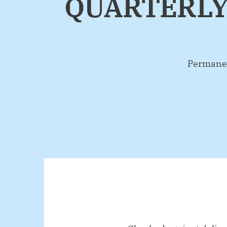
QUARTERLY
By
Permanen