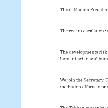
Third, Madam Presiden
The recent escalation 
The developments risk d
humanitarian and huma
We join the Secretary-
mediation efforts to pur
The Taliban must play a