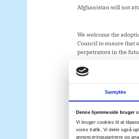
Afghanistan will not att
We welcome the adoptio
Council to ensure that 
perpetrators in the futu
Women must also be emp
Afghanistan’s future.
Samtykke
Denne hjemmeside bruger c
Afghan women’s rights 
Vi bruger cookies til at tilpas
the Taliban. We urge th
vores trafik. Vi deler også 
participation, to be pl
annonceringspartnere og anal