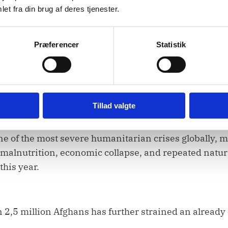
et fra din brug af deres tjenester.
ent,
Præferencer
Statistik
e Taliban’s continued obstructions to humanitarian 
Tillad valgte
ne of the most severe humanitarian crises globally, 
malnutrition, economic collapse, and repeated natura
his year.
 2,5 million Afghans has further strained an already