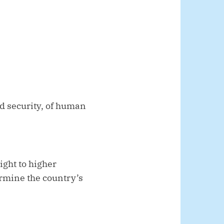
nd security, of human
ght to higher
ermine the country’s