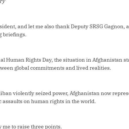
ery
dent, and let me also thank Deputy SRSG Gagnon, and
 briefings.
al Human Rights Day, the situation in Afghanistan st
tween global commitments and lived realities.
liban violently seized power, Afghanistan now repres
 assaults on human rights in the world.
me to raise three points.