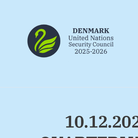
Go to frontpage
10.12.2