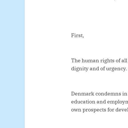
First,
The human rights of all
dignity and of urgency.
Denmark condemns in th
education and employme
own prospects for dev