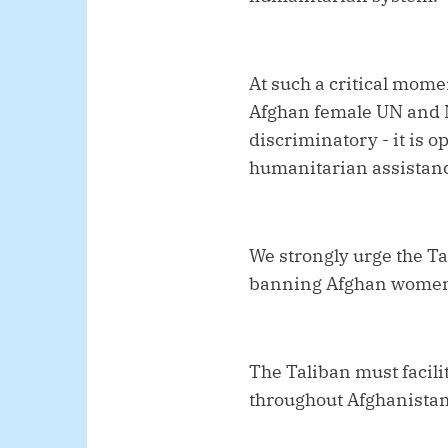
At such a critical momen
Afghan female UN and N
discriminatory - it is 
humanitarian assistanc
We strongly urge the Ta
banning Afghan women
The Taliban must facili
throughout Afghanistan