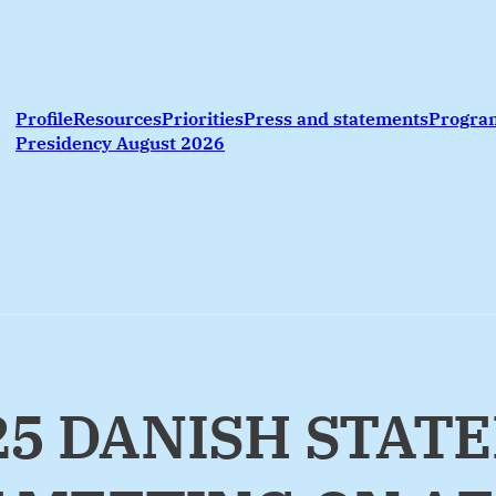
Profile
Resources
Priorities
Press and statements
Progr
Presidency August 2026
025 DANISH STAT