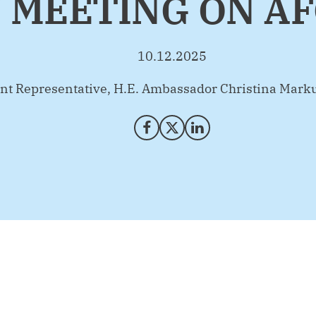
 MEETING ON A
10.12.2025
t Representative, H.E. Ambassador Christina Mark
Share on Facebook
Share on X (Twitter)
Share on LinkedIn