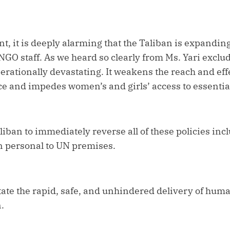
t, it is deeply alarming that the Taliban is expanding
GO staff. As we heard so clearly from Ms. Yari exclu
operationally devastating. It weakens the reach and eff
e and impedes women’s and girls’ access to essentia
liban to immediately reverse all of these policies inc
 personal to UN premises.
tate the rapid, safe, and unhindered delivery of hum
.