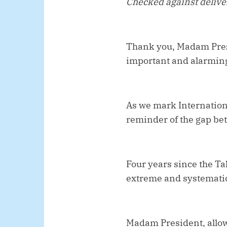
Checked against deliv
Thank you, Madam Presi
important and alarming
As we mark Internation
reminder of the gap be
Four years since the Ta
extreme and systematic
Madam President, allow 