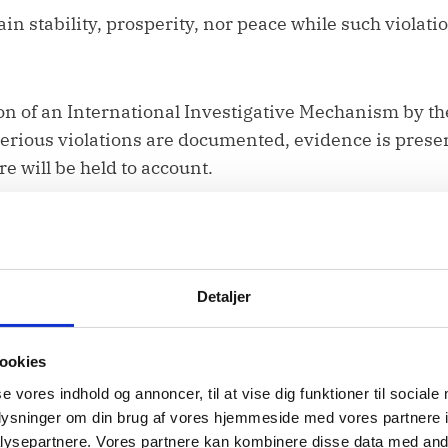
ain stability, prosperity, nor peace while such violati
n of an International Investigative Mechanism by t
serious violations are documented, evidence is prese
re will be held to account.
owered to participate fully in decision-making, in
Detaljer
ookies
and participation must remain central in internatio
se vores indhold og annoncer, til at vise dig funktioner til sociale
at the rights of Afghan women, and their full, equal, 
oplysninger om din brug af vores hjemmeside med vores partnere i
aced at the centre of the UN-convened Doha political p
ysepartnere. Vores partnere kan kombinere disse data med andr