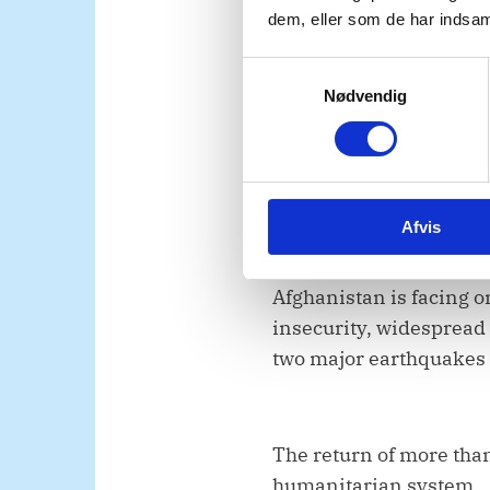
dem, eller som de har indsaml
S
Second, Madam Presid
Nødvendig
a
m
t
We strongly condemn th
y
Afghanistan.
k
Afvis
k
e
v
Afghanistan is facing o
a
insecurity, widespread 
l
two major earthquakes t
g
The return of more than
humanitarian system.