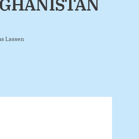
FGHANISTAN
us Lassen