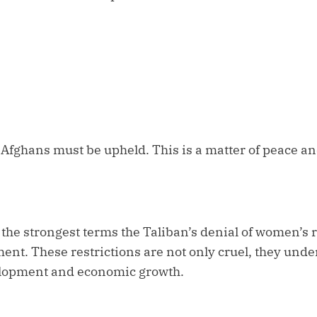
 Afghans must be upheld. This is a matter of peace a
e strongest terms the Taliban’s denial of women’s ri
nt. These restrictions are not only cruel, they und
elopment and economic growth.