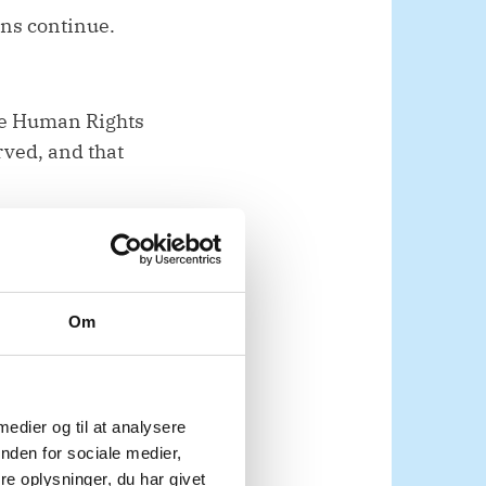
ons continue.
he Human Rights
rved, and that
cluding on
Om
nal engagement with
 medier og til at analysere
meaningful and safe
nden for sociale medier,
rocess.
e oplysninger, du har givet