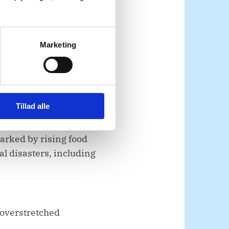
Marketing
operations in
Tillad alle
marked by rising food
l disasters, including
 overstretched